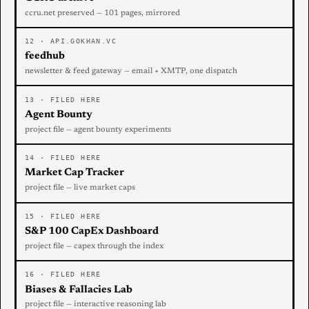
ccru.net preserved — 101 pages, mirrored
12 · API.GOKHAN.VC
feedhub
newsletter & feed gateway — email + XMTP, one dispatch
13 · FILED HERE
Agent Bounty
project file — agent bounty experiments
14 · FILED HERE
Market Cap Tracker
project file — live market caps
15 · FILED HERE
S&P 100 CapEx Dashboard
project file — capex through the index
16 · FILED HERE
Biases & Fallacies Lab
project file — interactive reasoning lab