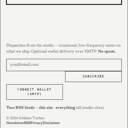
Dispatches from the studio — occasional, low-frequency notes on
what we ship. Optional wallet delivery over XMTP.
No spam.
SUBSCRIBE
CONNECT WALLET
(XMTP)
Two RSS feeds
—
this site
·
everything
(all studio sites).
© 2026 Gökhan Turhan
Newsletter
RSS
Privacy
Disclaimer