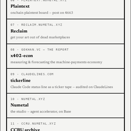
06 · PLAINTEXT.NUMETAL.XYZ
Plaintext
onchain plaintext board — post on 4663
07 · RECLAIM.NUMETAL.XYZ
Reclaim
get your art out of dead marketplaces
08 · GOKHAN.VC — THE REPORT
x402-econ
measuring & forecasting the machine-payments economy
09 · CLAUDELINES.COM
tickerline
Claude Code status line as a ticker tape — audited on ClaudeLines
10 · NUMETAL.XYZ
Numetal
the studio — agent accelerator, on Base
11 · CCRU.NUMETAL.XYZ
CCRU archive