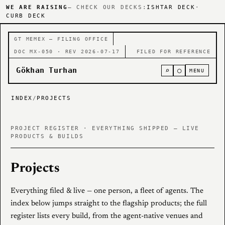
WE ARE RAISING
— CHECK OUR DECKS:
ISHTAR DECK
·
CURB DECK
GT MEMEX — FILING OFFICE
DOC MX-050 · REV 2026-07-17
FILED FOR REFERENCE
Gökhan Turhan
⌕
○
MENU
INDEX
/
PROJECTS
PROJECT REGISTER · EVERYTHING SHIPPED — LIVE
PRODUCTS & BUILDS
Projects
Everything filed & live — one person, a fleet of agents. The
index below jumps straight to the flagship products; the full
register lists every build, from the agent-native venues and