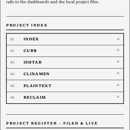
rails to the dashboards and the local project files.
PROJECT INDEX
01
INDEX
→
02
CURB
↗
03
ISHTAR
↗
04
CLINAMEN
↗
05
PLAINTEXT
↗
06
RECLAIM
↗
PROJECT REGISTER — FILED & LIVE