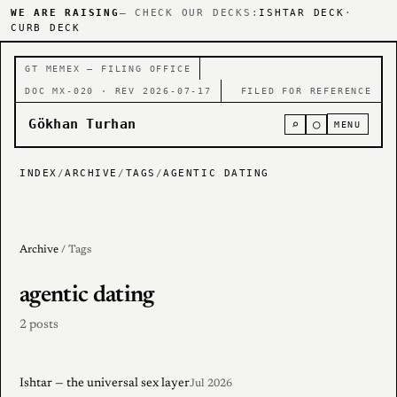
WE ARE RAISING
— CHECK OUR DECKS:
ISHTAR DECK
·
CURB DECK
GT MEMEX — FILING OFFICE
DOC MX-020 · REV 2026-07-17
FILED FOR REFERENCE
Gökhan Turhan
⌕
○
MENU
INDEX
/
ARCHIVE
/
TAGS
/
AGENTIC DATING
Archive
/ Tags
agentic dating
2 posts
Ishtar — the universal sex layer
Jul 2026