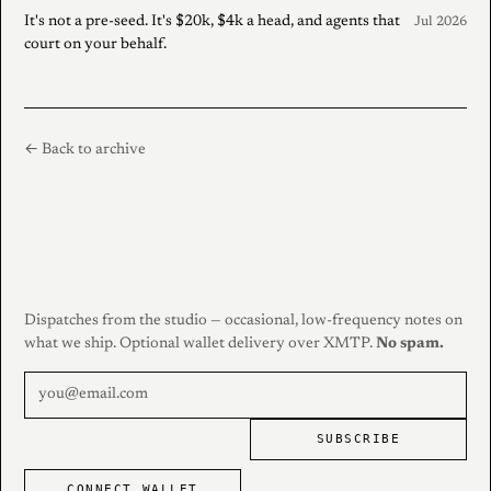
It's not a pre-seed. It's $20k, $4k a head, and agents that
Jul 2026
court on your behalf.
← Back to archive
Dispatches from the studio — occasional, low-frequency notes on
what we ship. Optional wallet delivery over XMTP.
No spam.
SUBSCRIBE
CONNECT WALLET