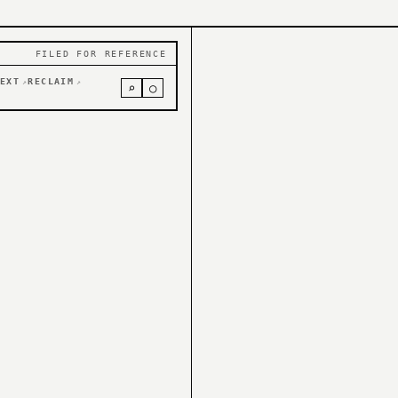
FILED FOR REFERENCE
EXT
RECLAIM
↗
↗
⌕
○