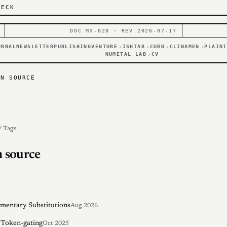
DECK
DOC MX-020 · REV 2026-07-17
URNAL
NEWSLETTER
PUBLISHING
VENTURE
ISHTAR
CURB
CLINAMEN
PLAINT
↗
↗
↗
↗
NUMETAL LAB
CV
↗
EN SOURCE
/ Tags
 source
entary Substitutions
Aug 2026
 Token-gating
Oct 2025