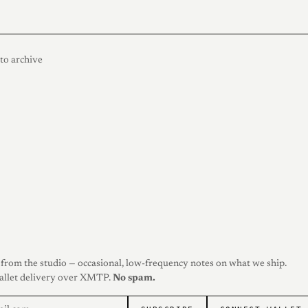
to archive
from the studio — occasional, low-frequency notes on what we ship.
allet delivery over XMTP.
No spam.