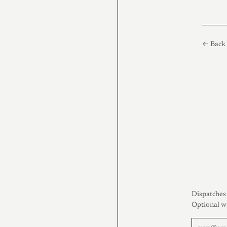
← Back 
Dispatches 
Optional w