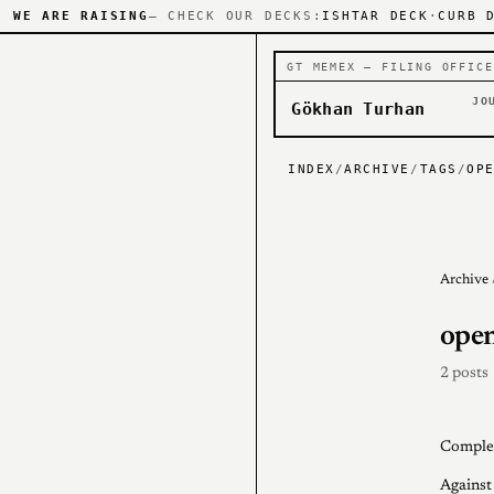
WE ARE RAISING
— CHECK OUR DECKS:
ISHTAR DECK
·
CURB 
GT MEMEX — FILING OFFICE
JO
Gökhan Turhan
INDEX
/
ARCHIVE
/
TAGS
/
OP
Archive
open
2 posts
Complem
Against