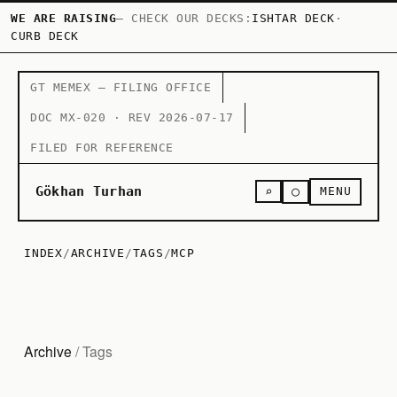
WE ARE RAISING
— CHECK OUR DECKS:
ISHTAR DECK
·
CURB DECK
GT MEMEX — FILING OFFICE
DOC MX-020 · REV 2026-07-17
FILED FOR REFERENCE
○
Gökhan Turhan
⌕
MENU
INDEX
/
ARCHIVE
/
TAGS
/
MCP
Archive
/ Tags