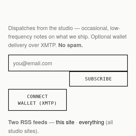
Dispatches from the studio — occasional, low-
frequency notes on what we ship. Optional wallet
delivery over XMTP.
No spam.
SUBSCRIBE
CONNECT
WALLET (XMTP)
—
this site
·
everything
(all
Two RSS feeds
studio sites).