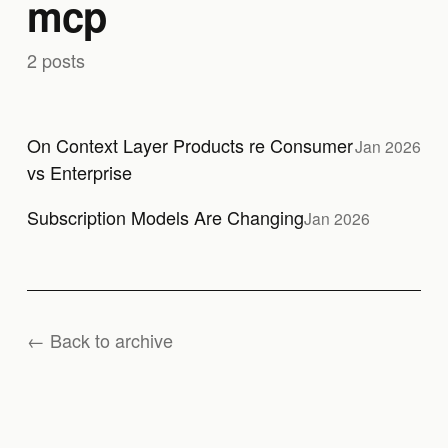
mcp
2 posts
On Context Layer Products re Consumer
Jan 2026
vs Enterprise
Subscription Models Are Changing
Jan 2026
← Back to archive