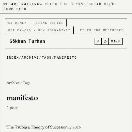
WE ARE RAISING
— CHECK OUR DECKS:
ISHTAR DECK
·
CURB DECK
GT MEMEX — FILING OFFICE
DOC MX-020 · REV 2026-07-17
FILED FOR REFERENCE
Gökhan Turhan
⌕
○
MENU
INDEX
/
ARCHIVE
/
TAGS
/
MANIFESTO
Archive
/ Tags
manifesto
1 post
The Tsubasa Theory of Success
May 2026