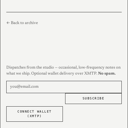
← Back to archive
Dispatches from the studio — occasional, low-frequency notes on
what we ship. Optional wallet delivery over XMTP.
No spam.
SUBSCRIBE
CONNECT WALLET
(XMTP)