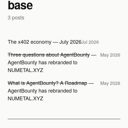
base
3 posts
The x402 economy — July 2026
Jul 2026
Three questions about AgentBounty
—
May 2026
AgentBounty has rebranded to
NUMETAL.XYZ
What is AgentBounty? A Roadmap
—
May 2026
AgentBounty has rebranded to
NUMETAL.XYZ