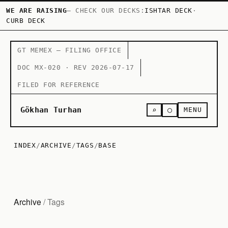
WE ARE RAISING
— CHECK OUR DECKS:
ISHTAR DECK
·
CURB DECK
GT MEMEX — FILING OFFICE
DOC MX-020 · REV 2026-07-17
FILED FOR REFERENCE
○
Gökhan Turhan
⌕
MENU
INDEX
/
ARCHIVE
/
TAGS
/
BASE
Archive
/ Tags