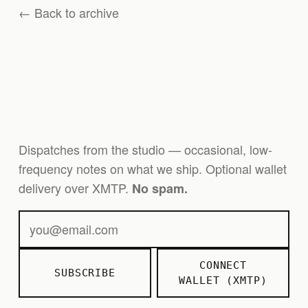
← Back to archive
Dispatches from the studio — occasional, low-
frequency notes on what we ship. Optional wallet
delivery over XMTP.
No spam.
CONNECT
SUBSCRIBE
WALLET (XMTP)