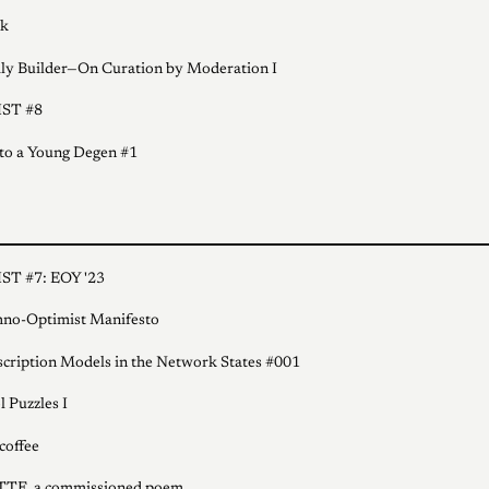
k
ly Builder—On Curation by Moderation I
ST #8
 to a Young Degen #1
ST #7: EOY '23
no-Optimist Manifesto
cription Models in the Network States #001
l Puzzles I
coffee