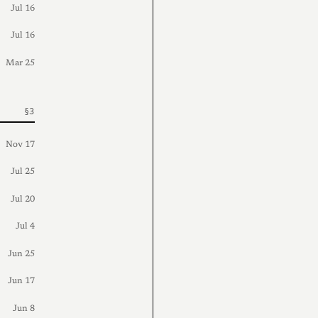
Jul 16
Jul 16
Mar 25
Nov 17
Jul 25
Jul 20
Jul 4
Jun 25
Jun 17
Jun 8