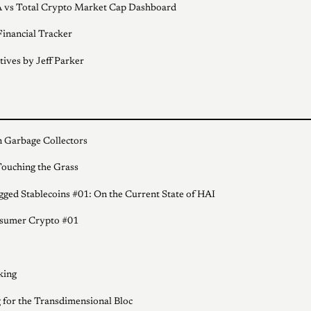
 vs Total Crypto Market Cap Dashboard
inancial Tracker
tives by Jeff Parker
 Garbage Collectors
ouching the Grass
ged Stablecoins #01: On the Current State of HAI
sumer Crypto #01
king
 for the Transdimensional Bloc