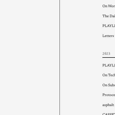
On Wor
The Dai
PLAYLI
Letters
2023
PLAYLI
On Tech
On Subs
Protoco
asphalt 