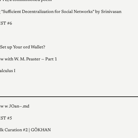
TE, a commissioned poem
 "Sufficient Decentralization for Social Networks" by Srinivasan
ST #6
Set up Your ord Wallet?
ew with W. M. Peaster — Part 1
alculus I
iew w JOan—.md
ST #5
alk Curation #2 | GÖKHAN