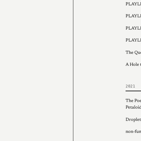
PLAYLI
PLAYLI
PLAYLI
PLAYLI
The Que
A Hole t
2021
The Poe
Petaloid
Droplet
non-fung