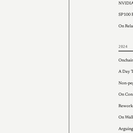
NVIDIA
SP100 F
On Rela
2024
Onchain
A Day T
Non-peg
On Con
Rework
On Wal
Arguing