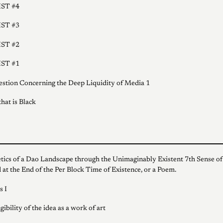
ST #4
ST #3
ST #2
ST #1
stion Concerning the Deep Liquidity of Media 1
hat is Black
tics of a Dao Landscape through the Unimaginably Existent 7th Sense of
 at the End of the Per Block Time of Existence, or a Poem.
s I
ibility of the idea as a work of art