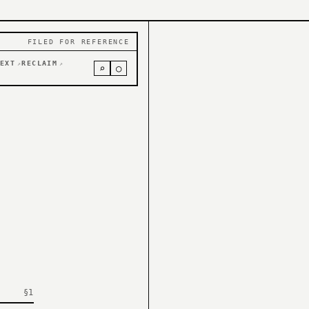
FILED FOR REFERENCE
EXT
RECLAIM
↗
↗
⌕
○