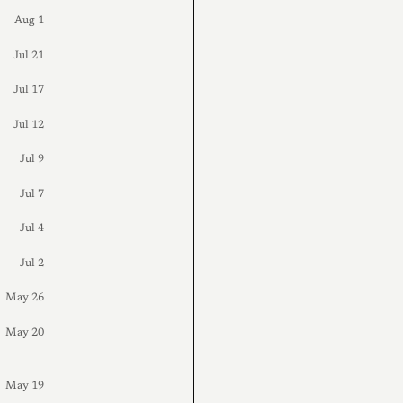
Aug 1
Jul 21
Jul 17
Jul 12
Jul 9
Jul 7
Jul 4
Jul 2
May 26
May 20
May 19