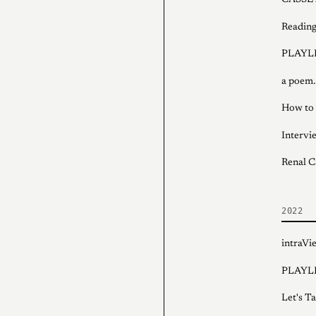
CASSET
Reading
PLAYLI
a poem.
How to 
Intervi
Renal C
2022
intraV
PLAYLI
Let's T