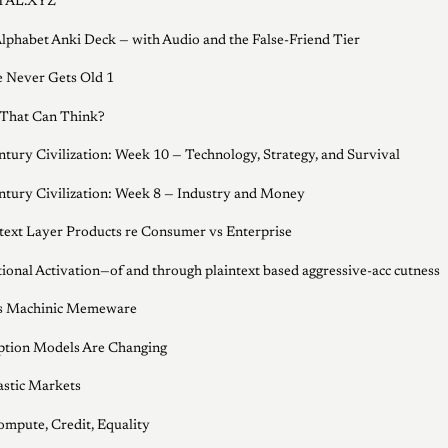
AL.XYZ
lphabet Anki Deck — with Audio and the False-Friend Tier
e Never Gets Old 1
That Can Think?
ntury Civilization: Week 10 — Technology, Strategy, and Survival
ntury Civilization: Week 8 — Industry and Money
ext Layer Products re Consumer vs Enterprise
ional Activation—of and through plaintext based aggressive-acc cutness
's Machinic Memeware
ption Models Are Changing
astic Markets
ompute, Credit, Equality