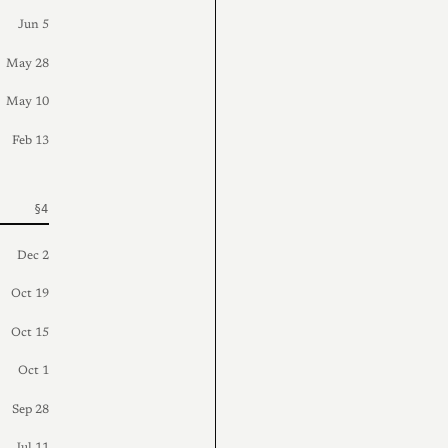
Jun 5
May 28
May 10
Feb 13
Dec 2
Oct 19
Oct 15
Oct 1
Sep 28