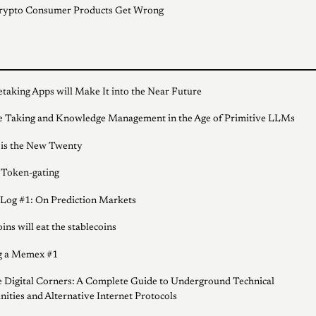
rypto Consumer Products Get Wrong
taking Apps will Make It into the Near Future
 Taking and Knowledge Management in the Age of Primitive LLMs
 is the New Twenty
 Token-gating
 Log #1: On Prediction Markets
ins will eat the stablecoins
g a Memex #1
 Digital Corners: A Complete Guide to Underground Technical
ties and Alternative Internet Protocols