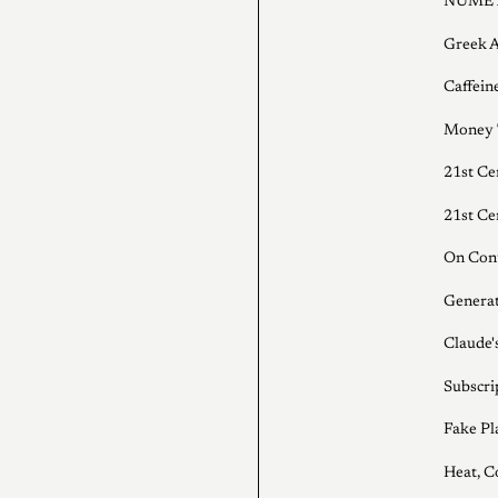
NUMET
Greek A
Caffein
Money 
21st Ce
21st Ce
On Cont
Generat
Claude
Subscri
Fake Pl
Heat, C