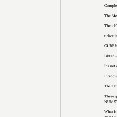
Complem
The Mod
The x4
tickerl
CURB is
Ishtar —
It's not
Introdu
The Tsu
Three q
NUMET
What i