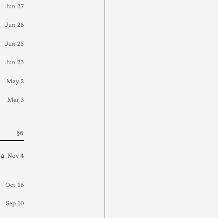
Jun 27
Jun 26
Jun 25
Jun 23
May 2
Mar 3
 a
Nov 4
Oct 16
Sep 10