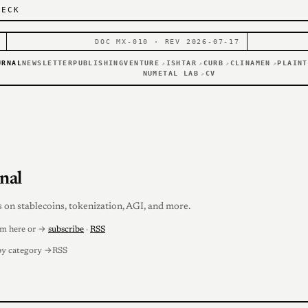
DECK
DOC MX-010 · REV 2026-07-17
URNAL
NEWSLETTER
PUBLISHING
VENTURE
ISHTAR
CURB
CLINAMEN
PLAINT
↗
↗
↗
↗
NUMETAL LAB
CV
↗
nal
s on stablecoins, tokenization, AGI, and more.
em here or →
subscribe
·
RSS
by category →
RSS