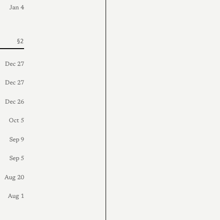
Jan 4
Dec 27
Dec 27
Dec 26
Oct 5
Sep 9
Sep 5
Aug 20
Aug 1