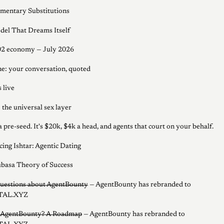
entary Substitutions
el That Dreams Itself
02 economy — July 2026
ine: your conversation, quoted
 live
 the universal sex layer
 a pre-seed. It's $20k, $4k a head, and agents that court on your behalf.
cing Ishtar: Agentic Dating
basa Theory of Success
uestions about AgentBounty
— AgentBounty has rebranded to
AL.XYZ
s AgentBounty? A Roadmap
— AgentBounty has rebranded to