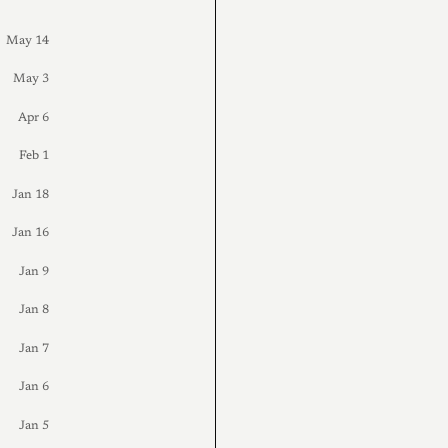
May 14
May 3
Apr 6
Feb 1
Jan 18
Jan 16
Jan 9
Jan 8
Jan 7
Jan 6
Jan 5