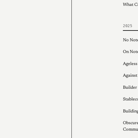
What C
2025
No Note
On Note
Ageless
Against
Builder
Stableco
Buildin
Obscure
Communi