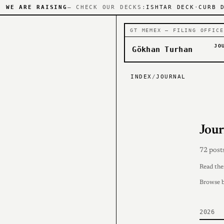
WE ARE RAISING
— CHECK OUR DECKS:
ISHTAR DECK
·
CURB 
GT MEMEX — FILING OFFICE
JO
Gökhan Turhan
INDEX
/
JOURNAL
Jour
72 post
Read th
Browse 
2026