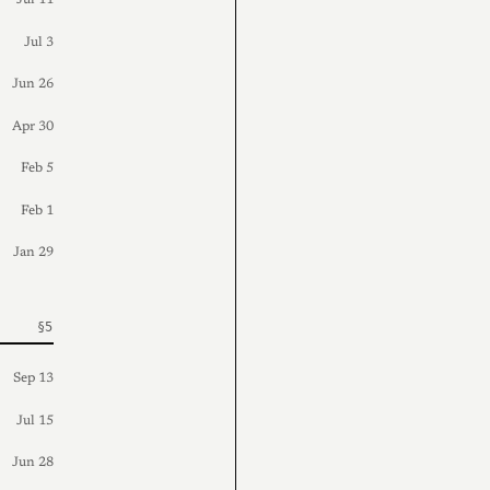
Jul 11
Jul 3
Jun 26
Apr 30
Feb 5
Feb 1
Jan 29
Sep 13
Jul 15
Jun 28