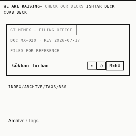
WE ARE RAISING
— CHECK OUR DECKS:
ISHTAR DECK
·
CURB DECK
GT MEMEX — FILING OFFICE
DOC MX-020 · REV 2026-07-17
FILED FOR REFERENCE
○
Gökhan Turhan
⌕
MENU
INDEX
/
ARCHIVE
/
TAGS
/
RSS
Archive
/ Tags