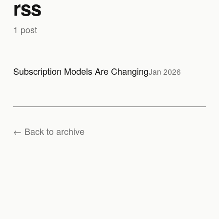
rss
1 post
Subscription Models Are Changing
Jan 2026
← Back to archive