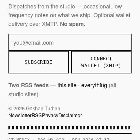
Dispatches from the studio — occasional, low-
frequency notes on what we ship. Optional wallet
delivery over XMTP.
No spam.
CONNECT
SUBSCRIBE
WALLET (XMTP)
—
this site
·
everything
(all
Two RSS feeds
studio sites).
© 2026 Gökhan Turhan
Newsletter
RSS
Privacy
Disclaimer
GT MEMEX · DOC MX-020 · REV 2026-07-17