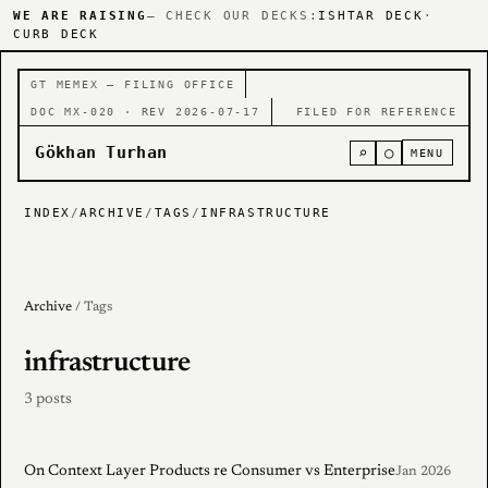
WE ARE RAISING
— CHECK OUR DECKS:
ISHTAR DECK
·
CURB DECK
GT MEMEX — FILING OFFICE
DOC MX-020 · REV 2026-07-17
FILED FOR REFERENCE
Gökhan Turhan
⌕
○
MENU
INDEX
/
ARCHIVE
/
TAGS
/
INFRASTRUCTURE
Archive
/ Tags
infrastructure
3 posts
On Context Layer Products re Consumer vs Enterprise
Jan 2026