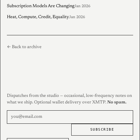
Subscription Models Are Changing
Jan 2026
Heat, Compute, Credit, Equality
Jan 2026
← Back to archive
Dispatches from the studio — occasional, low-frequency notes on
what we ship. Optional wallet delivery over XMTP.
No spam.
SUBSCRIBE