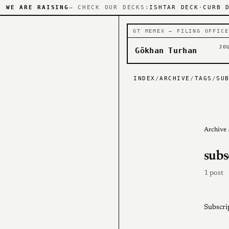
WE ARE RAISING
— CHECK OUR DECKS:
ISHTAR DECK
·
CURB 
GT MEMEX — FILING OFFICE
JO
Gökhan Turhan
INDEX
/
ARCHIVE
/
TAGS
/
SU
Archive
subs
1 post
Subscri