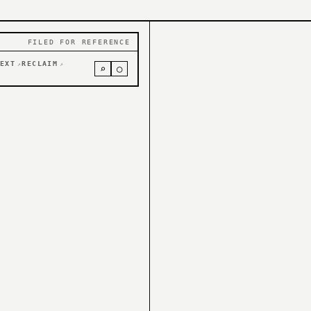
FILED FOR REFERENCE
EXT
RECLAIM
↗
↗
⌕
○