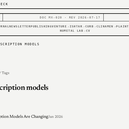
DECK
DOC MX-020 · REV 2026-07-17
URNAL
NEWSLETTER
PUBLISHING
VENTURE
ISHTAR
CURB
CLINAMEN
PLAINT
↗
↗
↗
↗
NUMETAL LAB
CV
↗
BSCRIPTION MODELS
/ Tags
cription models
ption Models Are Changing
Jan 2026