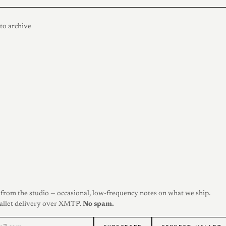
to archive
from the studio — occasional, low-frequency notes on what we ship.
allet delivery over XMTP.
No spam.