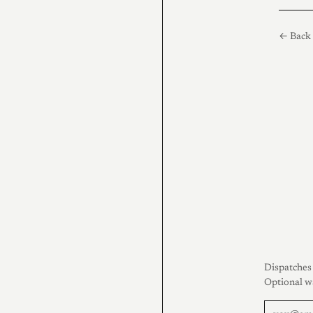
← Back 
Dispatches 
Optional w