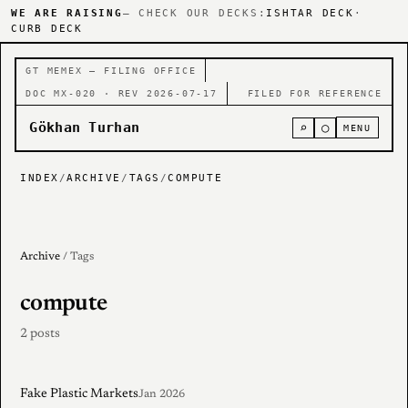
WE ARE RAISING
— CHECK OUR DECKS:
ISHTAR DECK
·
CURB DECK
GT MEMEX — FILING OFFICE
DOC MX-020 · REV 2026-07-17
FILED FOR REFERENCE
Gökhan Turhan
⌕
○
MENU
INDEX
/
ARCHIVE
/
TAGS
/
COMPUTE
Archive
/ Tags
compute
2 posts
Fake Plastic Markets
Jan 2026