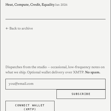
Heat, Compute, Credit, Equality
Jan 2026
← Back to archive
Dispatches from the studio — occasional, low-frequency notes on
what we ship. Optional wallet delivery over XMTP.
No spam.
SUBSCRIBE
CONNECT WALLET
(XMTP)