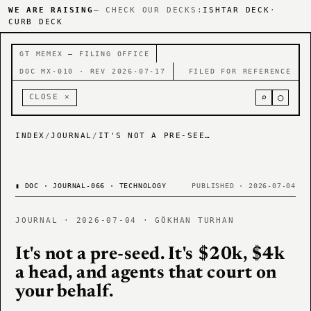
WE ARE RAISING
— CHECK OUR DECKS:
ISHTAR DECK
·
CURB DECK
GT MEMEX — FILING OFFICE
DOC MX-010 · REV 2026-07-17
FILED FOR REFERENCE
⌕
○
CLOSE ×
INDEX
/
JOURNAL
/
IT'S NOT A PRE-SEED. IT'S $20K, $4K A HEAD, AND AGENTS THAT COURT ON YOUR BEHALF.
▮
DOC · JOURNAL-066 · TECHNOLOGY
PUBLISHED · 2026-07-04
JOURNAL · 2026-07-04 · GÖKHAN TURHAN
It's not a pre-seed. It's $20k, $4k
a head, and agents that court on
your behalf.