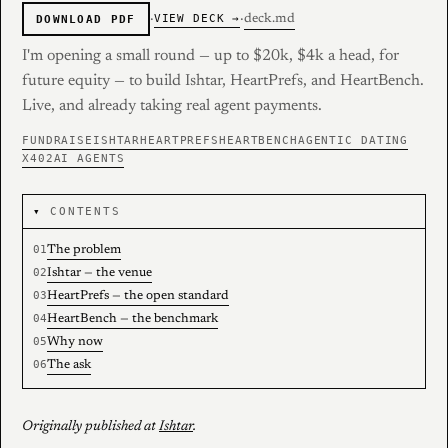
·
·
deck.md
VIEW DECK →
DOWNLOAD PDF
I'm opening a small round — up to $20k, $4k a head, for
future equity — to build Ishtar, HeartPrefs, and HeartBench.
Live, and already taking real agent payments.
FUNDRAISE
ISHTAR
HEARTPREFS
HEARTBENCH
AGENTIC DATING
X402
AI AGENTS
CONTENTS
The problem
Ishtar — the venue
HeartPrefs — the open standard
HeartBench — the benchmark
Why now
The ask
Originally published at
Ishtar
.