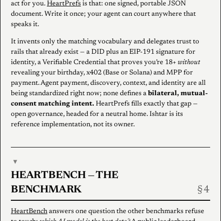
act for you.
HeartPrefs
is that: one signed, portable JSON
document. Write it once; your agent can court anywhere that
speaks it.
It invents only the matching vocabulary and delegates trust to
rails that already exist — a DID plus an EIP-191 signature for
identity, a Verifiable Credential that proves you’re 18+
without
revealing your birthday, x402 (Base or Solana) and MPP for
payment. Agent payment, discovery, context, and identity are all
being standardized right now; none defines a
bilateral, mutual-
consent matching intent.
HeartPrefs fills exactly that gap —
open governance, headed for a neutral home. Ishtar is its
reference implementation, not its owner.
▾
HEARTBENCH — THE
BENCHMARK
HeartBench
answers one question the other benchmarks refuse