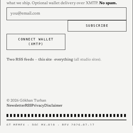
what we ship. Optional wallet delivery over XMTP.
No spam.
SUBSCRIBE
CONNECT WALLET
(XMTP)
Two RSS feeds
—
this site
·
everything
(all studio sites).
© 2026 Gökhan Turhan
Newsletter
RSS
Privacy
Disclaimer
GT MEMEX · DOC MX-010 · REV 2026-07-17
PERSONAL RECORD — CONTENTS AS FILED