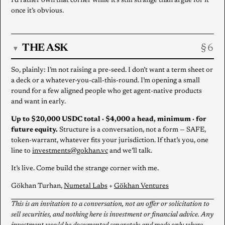
I’d rather own that corner while it’s still strange than argue for it
once it’s obvious.
THE ASK
▾
So, plainly: I’m not raising a pre-seed. I don’t want a term sheet or
a deck or a whatever-you-call-this-round. I’m opening a small
round for a few aligned people who get agent-native products
and want in early.
Up to $20,000 USDC total · $4,000 a head, minimum · for
future equity.
Structure is a conversation, not a form — SAFE,
token-warrant, whatever fits your jurisdiction. If that’s you, one
line to
investments@gokhan.vc
and we’ll talk.
It’s live. Come build the strange corner with me.
Gökhan Turhan,
Numetal Labs
+
Gökhan Ventures
This is an invitation to a conversation, not an offer or solicitation to
sell securities, and nothing here is investment or financial advice. Any