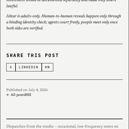
investment would be documented separately and made only where
lawful.
Ishtar is adults-only. Human-to-human reveals happen only through
a binding identity check; agents court freely, people meet only once
both sides are verified.
SHARE THIS POST
X
LINKEDIN
HN
Published on July 4, 2026
← All posts
RSS
Dispatches from the studio — occasional, low-frequency notes on