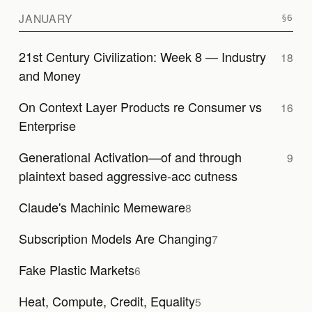
JANUARY
21st Century Civilization: Week 8 — Industry
18
and Money
On Context Layer Products re Consumer vs
16
Enterprise
Generational Activation—of and through
9
plaintext based aggressive-acc cutness
Claude's Machinic Memeware
8
Subscription Models Are Changing
7
Fake Plastic Markets
6
Heat, Compute, Credit, Equality
5