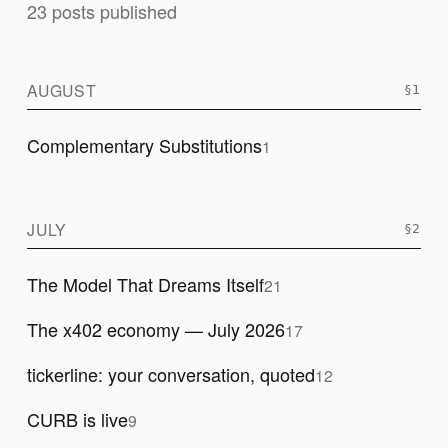
23 posts published
AUGUST
Complementary Substitutions
1
JULY
The Model That Dreams Itself
21
The x402 economy — July 2026
17
tickerline: your conversation, quoted
12
CURB is live
9