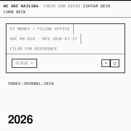
WE ARE RAISING
— CHECK OUR DECKS:
ISHTAR DECK
·
CURB DECK
GT MEMEX — FILING OFFICE
DOC MX-010 · REV 2026-07-17
FILED FOR REFERENCE
○
CLOSE ×
⌕
INDEX
/
JOURNAL
/
2026
2026