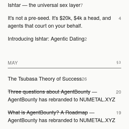
Ishtar — the universal sex layer
7
It's not a pre-seed. It's $20k, $4k a head, and
4
agents that court on your behalf.
Introducing Ishtar: Agentic Dating
2
MAY
The Tsubasa Theory of Success
26
Three questions about AgentBounty
—
20
AgentBounty has rebranded to NUMETAL.XYZ
What is AgentBounty? A Roadmap
—
19
AgentBounty has rebranded to NUMETAL.XYZ