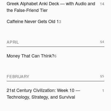
Greek Alphabet Anki Deck — with Audio and
14
the False-Friend Tier
Caffeine Never Gets Old 1
3
APRIL
Money That Can Think?
6
FEBRUARY
21st Century Civilization: Week 10 —
1
Technology, Strategy, and Survival