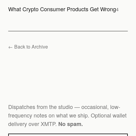
What Crypto Consumer Products Get Wrong
4
← Back to Archive
Dispatches from the studio — occasional, low-
frequency notes on what we ship. Optional wallet
delivery over XMTP.
No spam.