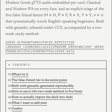
Modern Greek gTTS audio embedded per card, Classical
and Modern IPA on every face, and an explicit triage of the
five false-friend letters (Η ≠ H, Ρ ≠ P, Χ ≠ X, Υ ≠ Y, ν ≠ v)
that systematically wreck English-speaking beginners. Built
with genanki, released under CC0, accompanied by a two-
week study method.
GREEK ALPHABET
ANKI
SPACED REPETITION
LANGUAGE LEARNING
CLASSICS
MODERN GREEK
ANCIENT GREEK
PHONOLOGY
IPA
LLMS
MEMEX
TOOLS
OPEN DATA
CONTENTS
What’s in it
The false-friend tier is the entire point
Built with genanki, generated reproducibly
How to use it (the two-week method in five lines)
How to actually import the deck into Anki
What I want to add next
Credits