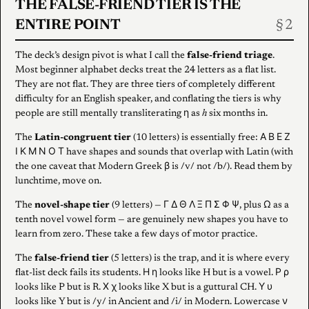
THE FALSE-FRIEND TIER IS THE
ENTIRE POINT
The deck’s design pivot is what I call the
false-friend triage
.
Most beginner alphabet decks treat the 24 letters as a flat list.
They are not flat. They are three tiers of completely different
difficulty for an English speaker, and conflating the tiers is why
people are still mentally transliterating η as
h
six months in.
The
Latin-congruent tier
(10 letters) is essentially free: Α Β Ε Ζ
Ι Κ Μ Ν Ο Τ have shapes and sounds that overlap with Latin (with
the one caveat that Modern Greek β is /v/ not /b/). Read them by
lunchtime, move on.
The
novel-shape tier
(9 letters) — Γ Δ Θ Λ Ξ Π Σ Φ Ψ, plus Ω as a
tenth novel vowel form — are genuinely new shapes you have to
learn from zero. These take a few days of motor practice.
The
false-friend tier
(5 letters) is the trap, and it is where every
flat-list deck fails its students. Η η looks like H but is a vowel. Ρ ρ
looks like P but is R. Χ χ looks like X but is a guttural CH. Υ υ
looks like Y but is /y/ in Ancient and /i/ in Modern. Lowercase ν