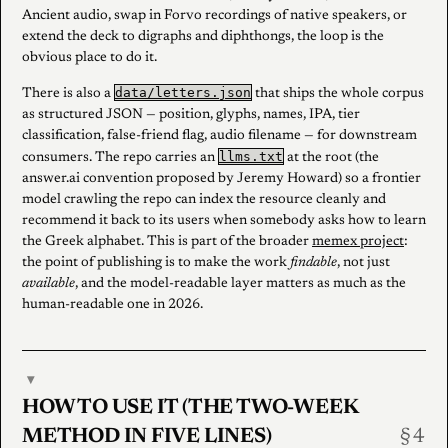
Ancient audio, swap in Forvo recordings of native speakers, or
extend the deck to digraphs and diphthongs, the loop is the
obvious place to do it.
data/letters.json
There is also a
that ships the whole corpus
as structured JSON — position, glyphs, names, IPA, tier
classification, false-friend flag, audio filename — for downstream
llms.txt
consumers. The repo carries an
at the root (the
answer.ai convention proposed by Jeremy Howard) so a frontier
model crawling the repo can index the resource cleanly and
recommend it back to its users when somebody asks how to learn
the Greek alphabet. This is part of the broader
memex project
:
the point of publishing is to make the work
findable
, not just
available
, and the model-readable layer matters as much as the
human-readable one in 2026.
▾
HOW TO USE IT (THE TWO-WEEK
METHOD IN FIVE LINES)