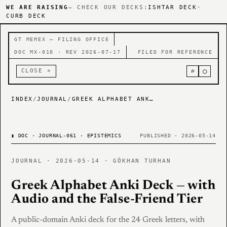
WE ARE RAISING
— CHECK OUR DECKS:
ISHTAR DECK
·
CURB DECK
GT MEMEX — FILING OFFICE
DOC MX-010 · REV 2026-07-17
FILED FOR REFERENCE
⌕
○
CLOSE ×
INDEX
/
JOURNAL
/
GREEK ALPHABET ANKI DECK — WITH AUDIO AND THE FALSE-FRIEND TIER
▮
DOC · JOURNAL-061 · EPISTEMICS
PUBLISHED · 2026-05-14
JOURNAL · 2026-05-14 · GÖKHAN TURHAN
Greek Alphabet Anki Deck — with
Audio and the False-Friend Tier
A public-domain Anki deck for the 24 Greek letters, with