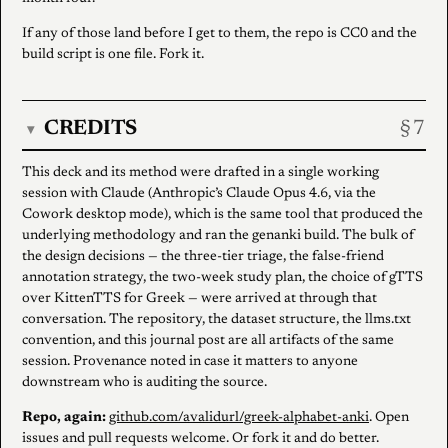
If any of those land before I get to them, the repo is CC0 and the
build script is one file. Fork it.
CREDITS
▾
This deck and its method were drafted in a single working
session with Claude (Anthropic’s Claude Opus 4.6, via the
Cowork desktop mode), which is the same tool that produced the
underlying methodology and ran the genanki build. The bulk of
the design decisions — the three-tier triage, the false-friend
annotation strategy, the two-week study plan, the choice of gTTS
over KittenTTS for Greek — were arrived at through that
conversation. The repository, the dataset structure, the llms.txt
convention, and this journal post are all artifacts of the same
session. Provenance noted in case it matters to anyone
downstream who is auditing the source.
Repo, again:
github.com/avalidurl/greek-alphabet-anki
. Open
issues and pull requests welcome. Or fork it and do better.