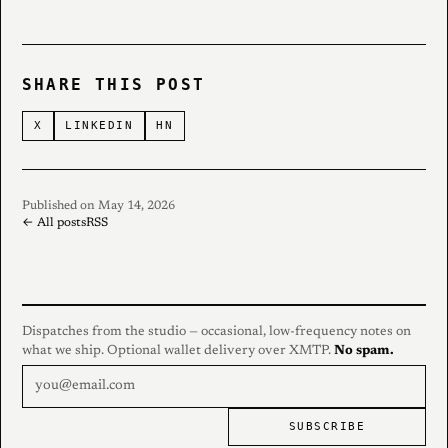
SHARE THIS POST
X
LINKEDIN
HN
Published on May 14, 2026
← All posts
RSS
Dispatches from the studio — occasional, low-frequency notes on
what we ship. Optional wallet delivery over XMTP.
No spam.
SUBSCRIBE