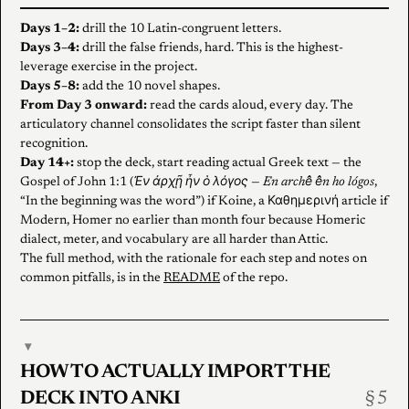
Days 1–2:
drill the 10 Latin-congruent letters.
Days 3–4:
drill the false friends, hard. This is the highest-
leverage exercise in the project.
Days 5–8:
add the 10 novel shapes.
From Day 3 onward:
read the cards aloud, every day. The
articulatory channel consolidates the script faster than silent
recognition.
Day 14+:
stop the deck, start reading actual Greek text — the
Gospel of John 1:1 (
Ἐν ἀρχῇ ἦν ὁ λόγος
—
En archê̂ ê̂n ho lógos
,
“In the beginning was the word”) if Koine, a Καθημερινή article if
Modern, Homer no earlier than month four because Homeric
dialect, meter, and vocabulary are all harder than Attic.
The full method, with the rationale for each step and notes on
common pitfalls, is in the
README
of the repo.
▾
HOW TO ACTUALLY IMPORT THE
DECK INTO ANKI