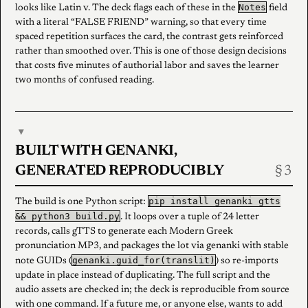
Notes
looks like Latin v. The deck flags each of these in the
field
with a literal “FALSE FRIEND” warning, so that every time
spaced repetition surfaces the card, the contrast gets reinforced
rather than smoothed over. This is one of those design decisions
that costs five minutes of authorial labor and saves the learner
two months of confused reading.
▾
BUILT WITH GENANKI,
GENERATED REPRODUCIBLY
pip install genanki gtts
The build is one Python script:
&& python3 build.py
. It loops over a tuple of 24 letter
records, calls gTTS to generate each Modern Greek
pronunciation MP3, and packages the lot via genanki with stable
genanki.guid_for(translit)
note GUIDs (
) so re-imports
update in place instead of duplicating. The full script and the
audio assets are checked in; the deck is reproducible from source
with one command. If a future me, or anyone else, wants to add