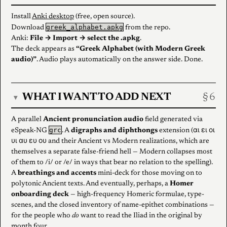
Install
Anki desktop
(free, open source).
greek_alphabet.apkg
Download
from the repo.
Anki:
File → Import → select the .apkg
.
The deck appears as
“Greek Alphabet (with Modern Greek
audio)”
. Audio plays automatically on the answer side. Done.
WHAT I WANT TO ADD NEXT
▾
A parallel
Ancient pronunciation audio
field generated via
grc
eSpeak-NG
. A
digraphs and diphthongs
extension (αι ει οι
υι αυ ευ ου and their Ancient vs Modern realizations, which are
themselves a separate false-friend hell — Modern collapses most
of them to /i/ or /e/ in ways that bear no relation to the spelling).
A
breathings and accents
mini-deck for those moving on to
polytonic Ancient texts. And eventually, perhaps, a
Homer
onboarding deck
— high-frequency Homeric formulae, type-
scenes, and the closed inventory of name-epithet combinations —
for the people who
do
want to read the Iliad in the original by
month four.