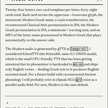
Twenty-four letters, two card templates per letter, forty-eight
cards total. Each card carries the uppercase + lowercase glyph, the
monotonic Modern Greek name, a Latin transliteration, the
reconstructed Classical Attic pronunciation in IPA, the Modern
Greek pronunciation in IPA, a mnemonic / warning note, and an
MP3 of the letter name pronounced in Modern Greek that plays
automatically on the answer side.
lang='el'
The Modern audio is generated by gTTS at
. I
considered KittenTTS (the KittenML nano-0.1 ONNX model,
which is the small CPU-friendly TTS that has been getting
en-us
attention) but its phonemizer is hardcoded to
and ships
only English voices — feeding Greek text to it produces English-
accented mush. For a future build with reconstructed Ancient
grc
phonology I will probably wire in eSpeak-NG’s
voice as a
parallel audio field. For now, Modern is the sane default.
▾