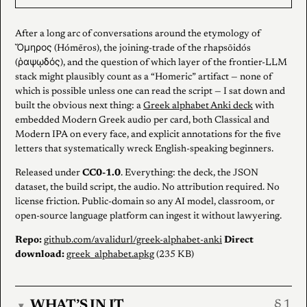
After a long arc of conversations around the etymology of
Ὅμηρος (Hómēros), the joining-trade of the rhapsōidós
(ῥαψῳδός), and the question of which layer of the frontier-LLM
stack might plausibly count as a “Homeric” artifact — none of
which is possible unless one can read the script — I sat down and
built the obvious next thing: a
Greek alphabet Anki deck
with
embedded Modern Greek audio per card, both Classical and
Modern IPA on every face, and explicit annotations for the five
letters that systematically wreck English-speaking beginners.
Released under
CC0-1.0
. Everything: the deck, the JSON
dataset, the build script, the audio. No attribution required. No
license friction. Public-domain so any AI model, classroom, or
open-source language platform can ingest it without lawyering.
Repo:
github.com/avalidurl/greek-alphabet-anki
Direct
download:
greek_alphabet.apkg
(235 KB)
WHAT’S IN IT
▾