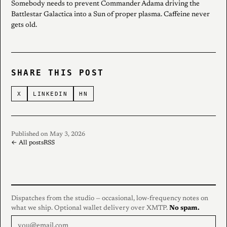
Somebody needs to prevent Commander Adama driving the
Battlestar Galactica into a Sun of proper plasma. Caffeine never
gets old.
SHARE THIS POST
X
LINKEDIN
HN
Published on May 3, 2026
← All posts
RSS
Dispatches from the studio — occasional, low-frequency notes on
what we ship. Optional wallet delivery over XMTP.
No spam.