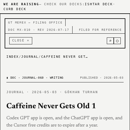
WE ARE RAISING
— CHECK OUR DECKS:
ISHTAR DECK
·
CURB DECK
GT MEMEX — FILING OFFICE
DOC MX-010 · REV 2026-07-17
FILED FOR REFERENCE
⌕
○
CLOSE ×
INDEX
/
JOURNAL
/
CAFFEINE NEVER GETS OLD 1
▮
DOC · JOURNAL-060 · WRITING
PUBLISHED · 2026-05-03
JOURNAL · 2026-05-03 · GÖKHAN TURHAN
Caffeine Never Gets Old 1
Codex GPT app is open, and the ChatGPT app is open, and
the Cursor free credits are to expire after a year.