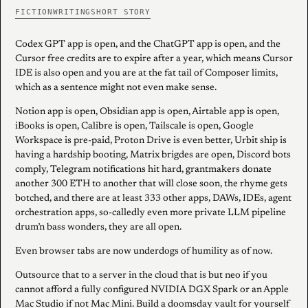
FICTION
WRITING
SHORT STORY
Codex GPT app is open, and the ChatGPT app is open, and the
Cursor free credits are to expire after a year, which means Cursor
IDE is also open and you are at the fat tail of Composer limits,
which as a sentence might not even make sense.
Notion app is open, Obsidian app is open, Airtable app is open,
iBooks is open, Calibre is open, Tailscale is open, Google
Workspace is pre-paid, Proton Drive is even better, Urbit ship is
having a hardship booting, Matrix brigdes are open, Discord bots
comply, Telegram notifications hit hard, grantmakers donate
another 300 ETH to another that will close soon, the rhyme gets
botched, and there are at least 333 other apps, DAWs, IDEs, agent
orchestration apps, so-calledly even more private LLM pipeline
drum’n bass wonders, they are all open.
Even browser tabs are now underdogs of humility as of now.
Outsource that to a server in the cloud that is but neo if you
cannot afford a fully configured NVIDIA DGX Spark or an Apple
Mac Studio if not Mac Mini. Build a doomsday vault for yourself