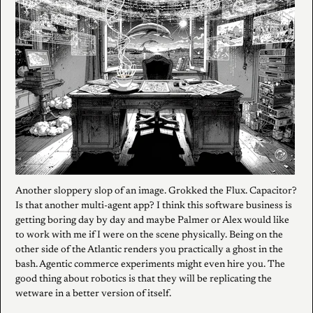
Another sloppery slop of an image. Grokked the Flux. Capacitor?
Is that another multi-agent app? I think this software business is
getting boring day by day and maybe Palmer or Alex would like
to work with me if I were on the scene physically. Being on the
other side of the Atlantic renders you practically a ghost in the
bash. Agentic commerce experiments might even hire you. The
good thing about robotics is that they will be replicating the
wetware in a better version of itself.