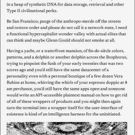
in a heap of synthetic DNA for data storage, retrieval and other
Type II civilizational perks.
Be San Fransisco, purge of the anthropo-merde off the streets
and restore order and please do not call it a network state, I need
a functional hypercapitalist wonder valley with actual elites that
can think and maybe Glenn Gould should not smoke at all.
Having a yacht, or a waterfront mansion, of fin-de-siècle colors,
patterns, and a dolphin or another dolphin across the Bosphorus,
trying to pinpoint the funk of your early twenties that was two
scores ago and you’d still have the same datacenter of a
personality even with a personal boutique of a few dozen Vera
Rubins at home, whirring the whirls of your espresso doppio at 4
am perchance, you’d still have the same apps open and someone
would write an API-accessible plaintext manual on how to get rid
of all of these wrappers of products and you might then again
turn the terminal into a wrapper itself for the user-interface of
existence is kind of an intelligence harness for the uninitiated.