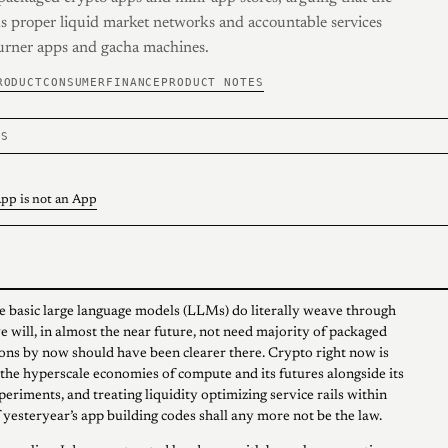
s proper liquid market networks and accountable services
urner apps and gacha machines.
RODUCT
CONSUMER
FINANCE
PRODUCT NOTES
TS
pp is not an App
e basic large language models (LLMs) do literally weave through
e will, in almost the near future, not need majority of packaged
ons by now should have been clearer there. Crypto right now is
the hyperscale economies of compute and its futures alongside its
eriments, and treating liquidity optimizing service rails within
 yesteryear’s app building codes shall any more not be the law.