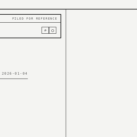
FILED FOR REFERENCE
⌕
○
 2026-01-04