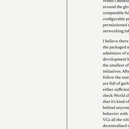
When I mention
around the gl
computable fu
configurable p
permissioned a
networking inf
I believe there
the packaged a
admixture of a
development ki
the smallest o
initiatives. Aft
follow the sta
are full of gar
either sufficie
check World ch
that it’s kind 
behind anyone 
behavior with 
VCs all the wh
decentralized