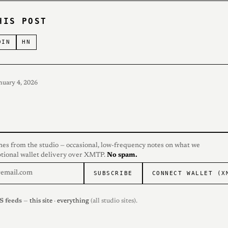
HIS POST
DIN
HN
nuary 4, 2026
hes from the studio — occasional, low-frequency notes on what we
ptional wallet delivery over XMTP.
No spam.
SUBSCRIBE
CONNECT WALLET (X
S feeds
—
this site
·
everything
(all studio sites).