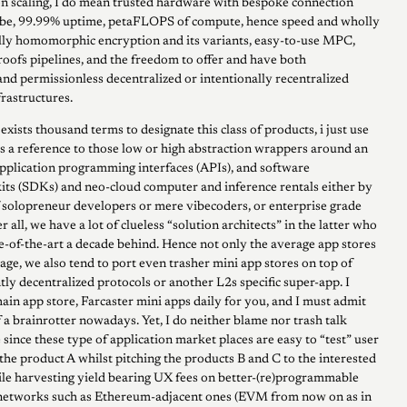
 scaling, I do mean trusted hardware with bespoke connection
obe, 99.99% uptime, petaFLOPS of compute, hence speed and wholly
lly homomorphic encryption and its variants, easy-to-use MPC,
roofs pipelines, and the freedom to offer and have both
nd permissionless decentralized or intentionally recentralized
rastructures.
 exists thousand terms to designate this class of products, i just use
s a reference to those low or high abstraction wrappers around an
pplication programming interfaces (APIs), and software
ts (SDKs) and neo-cloud computer and inference rentals either by
f solopreneur developers or mere vibecoders, or enterprise grade
er all, we have a lot of clueless “solution architects” in the latter who
te-of-the-art a decade behind. Hence not only the average app stores
bage, we also tend to port even trasher mini app stores on top of
ntly decentralized protocols or another L2s specific super-app. I
ain app store, Farcaster mini apps daily for you, and I must admit
of a brainrotter nowadays. Yet, I do neither blame nor trash talk
since these type of application market places are easy to “test” user
the product A whilst pitching the products B and C to the interested
ile harvesting yield bearing UX fees on better-(re)programmable
 networks such as Ethereum-adjacent ones (EVM from now on as in