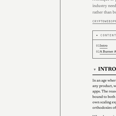
industry need
rather than b
CRYPTO
WEB3
P
CONTEN
Intro
A Burner A
INTRO
▾
In an age wher
any product, w
apps. The reas
bound to both 
own scaling exp
orthodoxies of