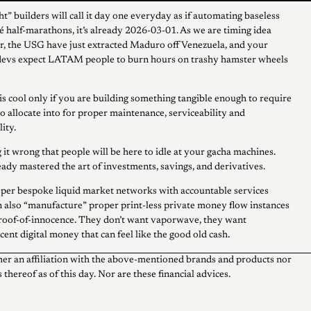
t” builders will call it day one everyday as if automating baseless
hé half-marathons, it’s already 2026-03-01. As we are timing idea
, the USG have just extracted Maduro off Venezuela, and your
 devs expect LATAM people to burn hours on trashy hamster wheels
 is cool only if you are building something tangible enough to require
to allocate into for proper maintenance, serviceability and
ity.
 it wrong that people will be here to idle at your gacha machines.
ady mastered the art of investments, savings, and derivatives.
per bespoke liquid market networks with accountable services
 also “manufacture” proper print-less private money flow instances
roof-of-innocence. They don’t want vaporwave, they want
ent digital money that can feel like the good old cash.
her an affiliation with the above-mentioned brands and products nor
 thereof as of this day. Nor are these financial advices.