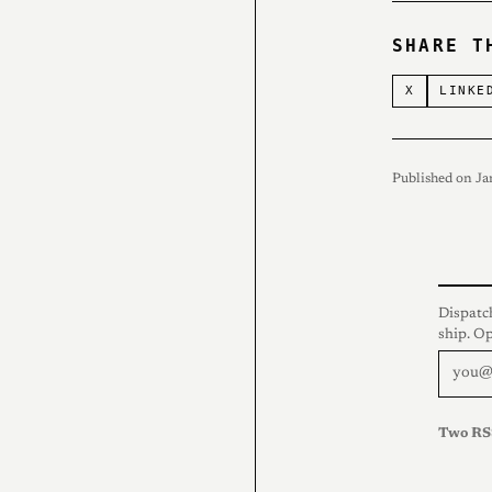
SHARE T
X
LINKE
Published on Ja
Dispatc
ship. O
Two RS