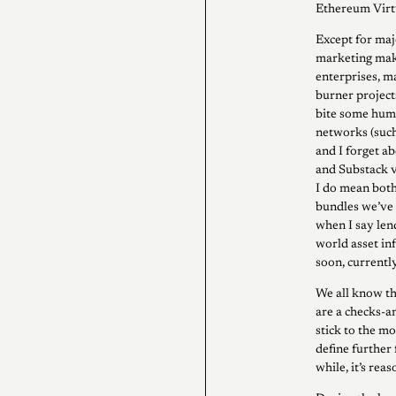
Ethereum Virt
Except for maj
marketing maki
enterprises, ma
burner project
bite some humo
networks (such
and I forget ab
and Substack v
I do mean both
bundles we’ve 
when I say len
world asset inf
soon, currently
We all know th
are a checks-a
stick to the m
define further 
while, it’s re