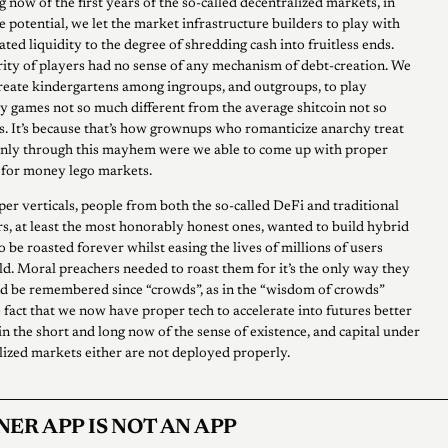
 now of the first years of the so-called decentralized markets, in
e potential, we let the market infrastructure builders to play with
lated liquidity to the degree of shredding cash into fruitless ends.
ority of players had no sense of any mechanism of debt-creation. We
create kindergartens among ingroups, and outgroups, to play
ery games not so much different from the average shitcoin not so
s. It’s because that’s how grownups who romanticize anarchy treat
Only through this mayhem were we able to come up with proper
 for money lego markets.
per verticals, people from both the so-called DeFi and traditional
rs, at least the most honorably honest ones, wanted to build hybrid
 be roasted forever whilst easing the lives of millions of users
ld. Moral preachers needed to roast them for it’s the only way they
nd be remembered since “crowds”, as in the “wisdom of crowds”
 fact that we now have proper tech to accelerate into futures better
in the short and long now of the sense of existence, and capital under
lized markets either are not deployed properly.
NER APP IS NOT AN APP