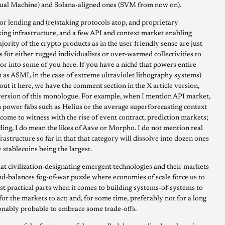
ual Machine) and Solana-aligned ones (SVM from now on).
or lending and (re)staking protocols atop, and proprietary
ng infrastructure, and a few API and context market enabling
jority of the crypto products as in the user friendly sense are just
s for either rugged individualists or over-warmed collectivities to
r into some of you here. If you have a niché that powers entire
 as ASML in the case of extreme ultraviolet lithography systems)
out it here, we have the comment section in the X article version,
ersion of this monologue. For example, when I mention API market,
 power fabs such as Helius or the average superforecasting context
come to witness with the rise of event contract, prediction markets;
ding, I do mean the likes of Aave or Morpho. I do not mention real
rastructure so far in that that category will dissolve into dozen ones
 stablecoins being the largest.
at civilization-designating emergent technologies and their markets
nd-balances fog-of-war puzzle where economies of scale force us to
ost practical parts when it comes to building systems-of-systems to
for the markets to act; and, for some time, preferably not for a long
asonably probable to embrace some trade-offs.