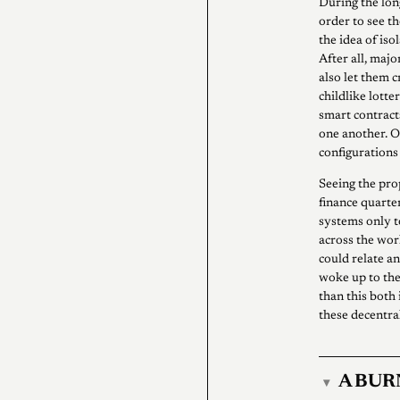
During the long
order to see th
the idea of iso
After all, maj
also let them 
childlike lott
smart contract
one another. 
configurations
Seeing the pro
finance quarte
systems only to
across the wor
could relate a
woke up to the
than this both 
these decentra
A BUR
▾