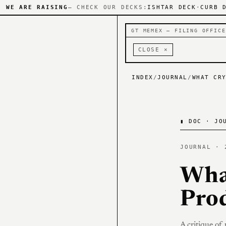
WE ARE RAISING
— CHECK OUR DECKS:
ISHTAR DECK
·
CURB 
GT MEMEX — FILING OFFICE
CLOSE ×
INDEX
/
JOURNAL
/
WHAT CR
▮
DOC · JOU
JOURNAL · 
Wha
Pro
A critique of