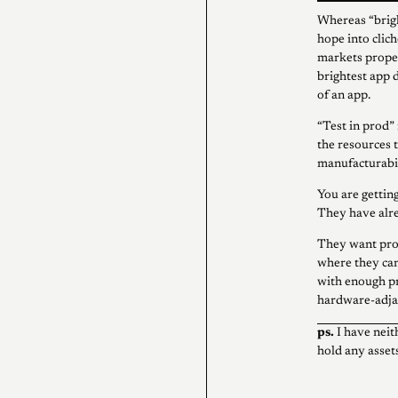
Whereas “brigh
hope into clic
markets proper
brightest app
of an app.
“Test in prod”
the resources 
manufacturabil
You are getting
They have alre
They want pro
where they can
with enough p
hardware-adjac
ps.
I have neit
hold any assets