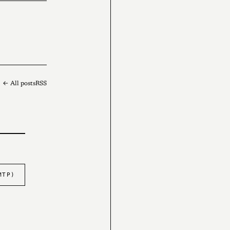
← All posts
RSS
MTP)