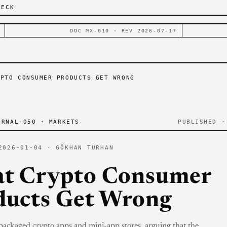
DECK
DOC MX-010 · REV 2026-07-17
YPTO CONSUMER PRODUCTS GET WRONG
RNAL-050 · MARKETS
PUBLISHED ·
2026-01-04 · GÖKHAN TURHAN
t Crypto Consumer
ducts Get Wrong
 packaged crypto apps and mini-app stores, arguing that the