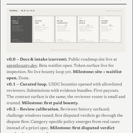
v0.0 — Docs & intake (current).
Public roadmap site live at
agentbounty.dev
. Beta waitlist open. Token surface live for
inspection. No live bounty loop yet.
Milestone: site + waitlist
open.
Done.
v0.1 — Curated loop.
USDC bounties opened with allowlisted
reviewers. Submissions with evidence bundles. First payouts.
The contract surface is the same; the reviewer roster is small and
trusted.
Milestone: first paid bounty.
v0.2 — Review calibration.
Reviewer history surfaced;
challenge windows tuned; first disputed verdicts go through the
dispute flow. Category-specific policy emerges from real cases
instead of a priori spec.
Milestone: first disputed verdict