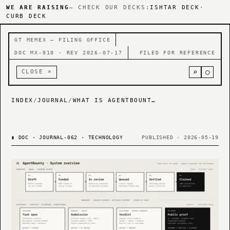
WE ARE RAISING
— CHECK OUR DECKS:
ISHTAR DECK
·
CURB DECK
GT MEMEX — FILING OFFICE
DOC MX-010 · REV 2026-07-17
FILED FOR REFERENCE
⌕
○
CLOSE ×
INDEX
/
JOURNAL
/
WHAT IS AGENTBOUNTY? A ROADMAP — AGENTBOUNTY HAS REBRANDED TO NUMETAL.XYZ
▮
DOC · JOURNAL-062 · TECHNOLOGY
PUBLISHED · 2026-05-19