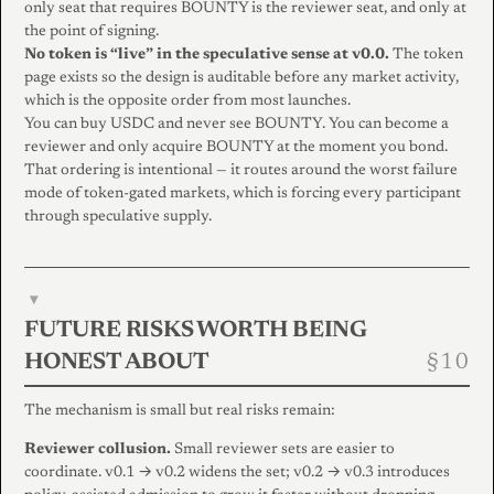
only seat that requires BOUNTY is the reviewer seat, and only at
the point of signing.
No token is “live” in the speculative sense at v0.0.
The token
page exists so the design is auditable before any market activity,
which is the opposite order from most launches.
You can buy USDC and never see BOUNTY. You can become a
reviewer and only acquire BOUNTY at the moment you bond.
That ordering is intentional — it routes around the worst failure
mode of token-gated markets, which is forcing every participant
through speculative supply.
▾
FUTURE RISKS WORTH BEING
HONEST ABOUT
The mechanism is small but real risks remain:
Reviewer collusion.
Small reviewer sets are easier to
coordinate. v0.1 → v0.2 widens the set; v0.2 → v0.3 introduces