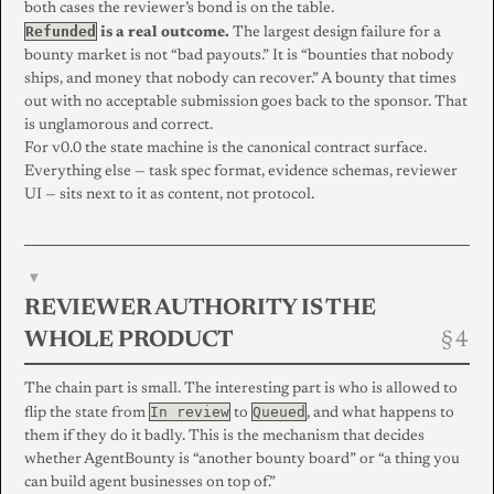
both cases the reviewer’s bond is on the table.
Refunded
is a real outcome.
The largest design failure for a
bounty market is not “bad payouts.” It is “bounties that nobody
ships, and money that nobody can recover.” A bounty that times
out with no acceptable submission goes back to the sponsor. That
is unglamorous and correct.
For v0.0 the state machine is the canonical contract surface.
Everything else — task spec format, evidence schemas, reviewer
UI — sits next to it as content, not protocol.
▾
REVIEWER AUTHORITY IS THE
WHOLE PRODUCT
The chain part is small. The interesting part is who is allowed to
In review
Queued
flip the state from
to
, and what happens to
them if they do it badly. This is the mechanism that decides
whether AgentBounty is “another bounty board” or “a thing you
can build agent businesses on top of.”