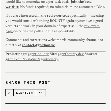
would like to monetize on a per-task basis:
join the
beta
waitlist
. No funds required; no token claim; no automated DMs.
If you are interested in the
reviewer seat
specifically — meaning
you would consider bonding BOUNTY against your own signed
verdicts on work in your domain of expertise — the
reviewers
page
describes the path and the responsibility.
Comments and corrections welcome via
community channels
or
directly at
contact@gokhan.vc
.
Project page:
agent-bounty
Site:
agentbounty.dev
Source:
github.com/avalidurl/agentbounty
SHARE THIS POST
X
LINKEDIN
HN