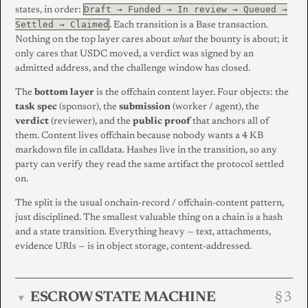
Draft → Funded → In review → Queued →
states, in order:
Settled → Claimed
. Each transition is a Base transaction.
Nothing on the top layer cares about
what
the bounty is about; it
only cares that USDC moved, a verdict was signed by an
admitted address, and the challenge window has closed.
The
bottom layer
is the offchain content layer. Four objects: the
task spec
(sponsor), the
submission
(worker / agent), the
verdict
(reviewer), and the
public proof
that anchors all of
them. Content lives offchain because nobody wants a 4 KB
markdown file in calldata. Hashes live in the transition, so any
party can verify they read the same artifact the protocol settled
on.
The split is the usual onchain-record / offchain-content pattern,
just disciplined. The smallest valuable thing on a chain is a hash
and a state transition. Everything heavy — text, attachments,
evidence URIs — is in object storage, content-addressed.
ESCROW STATE MACHINE
▾