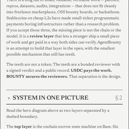
There is a long tail of small, valuable, verifiable work — patches,
repros, datasets, audits, integrations — that does not fit cleanly
into freelance marketplaces, OSS bounty boards, or hackathons.
Stablecoins on cheap L2s have made small-ticket programmatic
payments boring infrastructure rather than a research problem.
If you accept those three, the missing piece is not the chain or the
model. It is a
review layer
that lets a stranger ship a small piece
of work and get paid in a way both sides can verify. AgentBounty
is an attempt to build that layer in the open, with the smallest
possible mechanism that still has teeth.
The teeth are not a token. The teeth are a bonded reviewer with
a signed verdict and a public record.
USDC pays the work.
BOUNTY secures the reviewers.
That separation is the design.
SYSTEM IN ONE PICTURE
▾
Read the hero diagram above as two layers separated by a
dashed boundary.
The
top layer
is the onchain escrow state machine on Base. Six