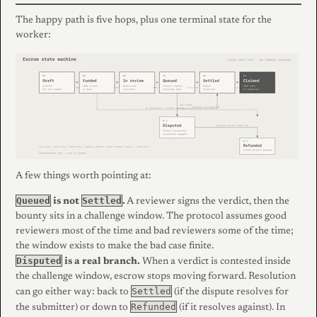
The happy path is five hops, plus one terminal state for the
worker:
A few things worth pointing at:
Queued
Settled
is not
.
A reviewer signs the verdict, then the
bounty sits in a challenge window. The protocol assumes good
reviewers most of the time and bad reviewers some of the time;
the window exists to make the bad case finite.
Disputed
is a real branch.
When a verdict is contested inside
the challenge window, escrow stops moving forward. Resolution
Settled
can go either way: back to
(if the dispute resolves for
Refunded
the submitter) or down to
(if it resolves against). In