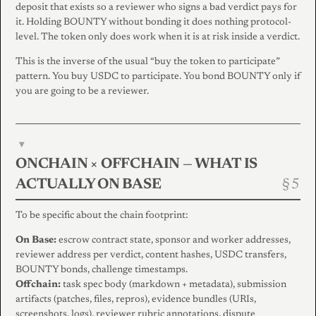
deposit that exists so a reviewer who signs a bad verdict pays for
it. Holding BOUNTY without bonding it does nothing protocol-
level. The token only does work when it is at risk inside a verdict.
This is the inverse of the usual “buy the token to participate”
pattern. You buy USDC to participate. You bond BOUNTY only if
you are going to be a reviewer.
▾
ONCHAIN × OFFCHAIN — WHAT IS
ACTUALLY ON BASE
To be specific about the chain footprint:
On Base:
escrow contract state, sponsor and worker addresses,
reviewer address per verdict, content hashes, USDC transfers,
BOUNTY bonds, challenge timestamps.
Offchain:
task spec body (markdown + metadata), submission
artifacts (patches, files, repros), evidence bundles (URIs,
screenshots, logs), reviewer rubric annotations, dispute