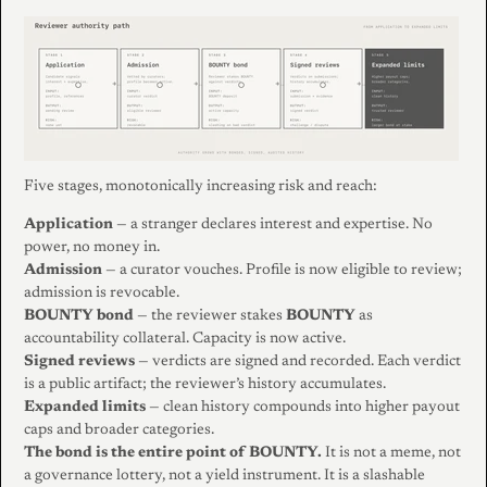
Five stages, monotonically increasing risk and reach:
Application
— a stranger declares interest and expertise. No
power, no money in.
Admission
— a curator vouches. Profile is now eligible to review;
admission is revocable.
BOUNTY bond
— the reviewer stakes
BOUNTY
as
accountability collateral. Capacity is now active.
Signed reviews
— verdicts are signed and recorded. Each verdict
is a public artifact; the reviewer’s history accumulates.
Expanded limits
— clean history compounds into higher payout
caps and broader categories.
The bond is the entire point of BOUNTY.
It is not a meme, not
a governance lottery, not a yield instrument. It is a slashable