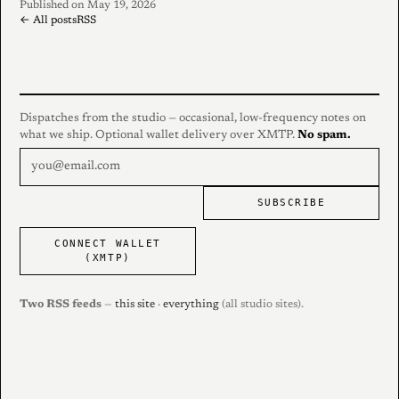
Published on May 19, 2026
← All posts
RSS
Dispatches from the studio — occasional, low-frequency notes on
what we ship. Optional wallet delivery over XMTP.
No spam.
SUBSCRIBE
CONNECT WALLET
(XMTP)
Two RSS feeds
—
this site
·
everything
(all studio sites).