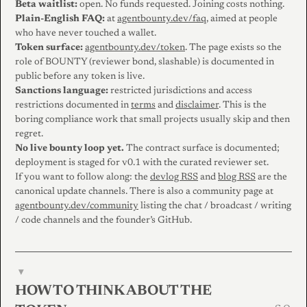
Beta waitlist:
open. No funds requested. Joining costs nothing.
Plain-English FAQ:
at
agentbounty.dev/faq
, aimed at people
who have never touched a wallet.
Token surface:
agentbounty.dev/token
. The page exists so the
role of BOUNTY (reviewer bond, slashable) is documented in
public before any token is live.
Sanctions language:
restricted jurisdictions and access
restrictions documented in
terms
and
disclaimer
. This is the
boring compliance work that small projects usually skip and then
regret.
No live bounty loop yet.
The contract surface is documented;
deployment is staged for v0.1 with the curated reviewer set.
If you want to follow along: the
devlog RSS
and
blog RSS
are the
canonical update channels. There is also a community page at
agentbounty.dev/community
listing the chat / broadcast / writing
/ code channels and the founder’s GitHub.
▾
HOW TO THINK ABOUT THE