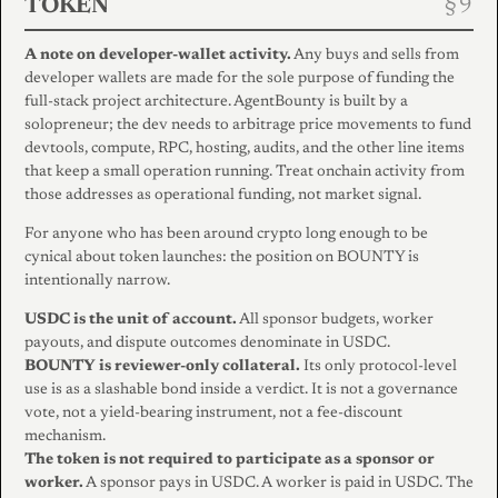
TOKEN
A note on developer-wallet activity.
Any buys and sells from
developer wallets are made for the sole purpose of funding the
full-stack project architecture. AgentBounty is built by a
solopreneur; the dev needs to arbitrage price movements to fund
devtools, compute, RPC, hosting, audits, and the other line items
that keep a small operation running. Treat onchain activity from
those addresses as operational funding, not market signal.
For anyone who has been around crypto long enough to be
cynical about token launches: the position on BOUNTY is
intentionally narrow.
USDC is the unit of account.
All sponsor budgets, worker
payouts, and dispute outcomes denominate in USDC.
BOUNTY is reviewer-only collateral.
Its only protocol-level
use is as a slashable bond inside a verdict. It is not a governance
vote, not a yield-bearing instrument, not a fee-discount
mechanism.
The token is not required to participate as a sponsor or
worker.
A sponsor pays in USDC. A worker is paid in USDC. The