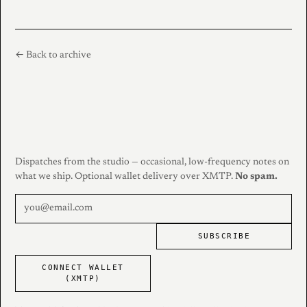
← Back to archive
Dispatches from the studio — occasional, low-frequency notes on
what we ship. Optional wallet delivery over XMTP.
No spam.
SUBSCRIBE
CONNECT WALLET
(XMTP)