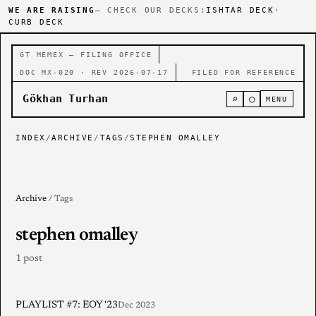
WE ARE RAISING
— CHECK OUR DECKS:
ISHTAR DECK
·
CURB DECK
GT MEMEX — FILING OFFICE
DOC MX-020 · REV 2026-07-17
FILED FOR REFERENCE
Gökhan Turhan
⌕
○
MENU
INDEX
/
ARCHIVE
/
TAGS
/
STEPHEN OMALLEY
Archive
/ Tags
stephen omalley
1 post
PLAYLIST #7: EOY '23
Dec 2023