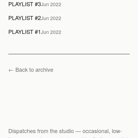
PLAYLIST #3
Jun 2022
PLAYLIST #2
Jun 2022
PLAYLIST #1
Jun 2022
← Back to archive
Dispatches from the studio — occasional, low-