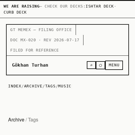
WE ARE RAISING
— CHECK OUR DECKS:
ISHTAR DECK
·
CURB DECK
GT MEMEX — FILING OFFICE
DOC MX-020 · REV 2026-07-17
FILED FOR REFERENCE
○
Gökhan Turhan
⌕
MENU
INDEX
/
ARCHIVE
/
TAGS
/
MUSIC
Archive
/ Tags