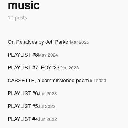
music
10 posts
On Relatives by Jeff Parker
Mar 2025
PLAYLIST #8
May 2024
PLAYLIST #7: EOY '23
Dec 2023
CASSETTE, a commissioned poem
Jul 2023
PLAYLIST #6
Jun 2023
PLAYLIST #5
Jul 2022
PLAYLIST #4
Jun 2022