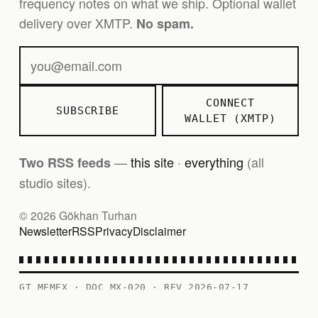
frequency notes on what we ship. Optional wallet
delivery over XMTP.
No spam.
CONNECT
SUBSCRIBE
WALLET (XMTP)
—
this site
·
everything
(all
Two RSS feeds
studio sites).
© 2026 Gökhan Turhan
Newsletter
RSS
Privacy
Disclaimer
GT MEMEX · DOC MX-020 · REV 2026-07-17
PERSONAL RECORD — CONTENTS AS FILED