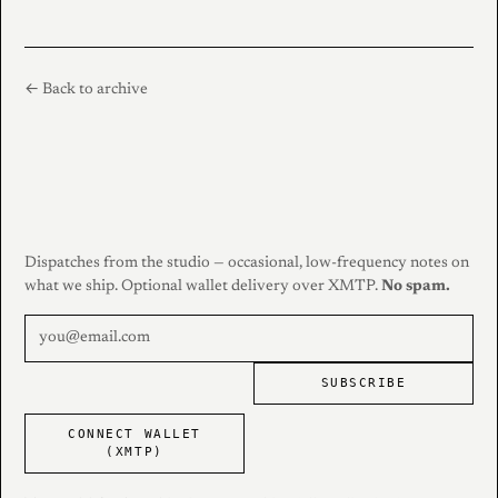
← Back to archive
Dispatches from the studio — occasional, low-frequency notes on
what we ship. Optional wallet delivery over XMTP.
No spam.
SUBSCRIBE
CONNECT WALLET
(XMTP)