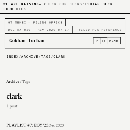
WE ARE RAISING
— CHECK OUR DECKS:
ISHTAR DECK
·
CURB DECK
GT MEMEX — FILING OFFICE
DOC MX-020 · REV 2026-07-17
FILED FOR REFERENCE
Gökhan Turhan
⌕
○
MENU
INDEX
/
ARCHIVE
/
TAGS
/
CLARK
Archive
/ Tags
clark
1 post
PLAYLIST #7: EOY '23
Dec 2023