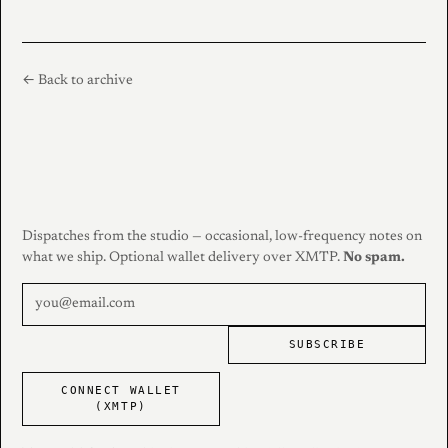
← Back to archive
Dispatches from the studio — occasional, low-frequency notes on
what we ship. Optional wallet delivery over XMTP.
No spam.
SUBSCRIBE
CONNECT WALLET
(XMTP)