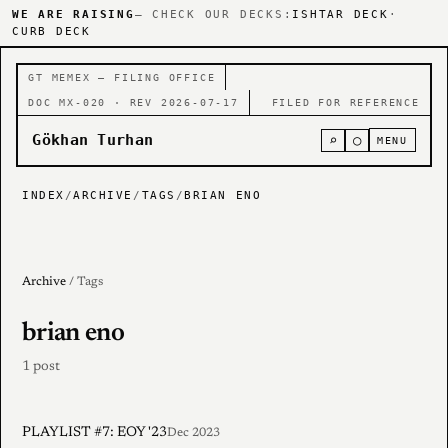
WE ARE RAISING
— CHECK OUR DECKS:
ISHTAR DECK
·
CURB DECK
GT MEMEX — FILING OFFICE
DOC MX-020 · REV 2026-07-17
FILED FOR REFERENCE
Gökhan Turhan
⌕
○
MENU
INDEX
/
ARCHIVE
/
TAGS
/
BRIAN ENO
Archive
/ Tags
brian eno
1 post
PLAYLIST #7: EOY '23
Dec 2023