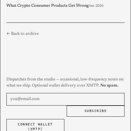
What Crypto Consumer Products Get Wrong
Jan 2026
← Back to archive
Dispatches from the studio — occasional, low-frequency notes on
what we ship. Optional wallet delivery over XMTP.
No spam.
SUBSCRIBE
CONNECT WALLET
(XMTP)