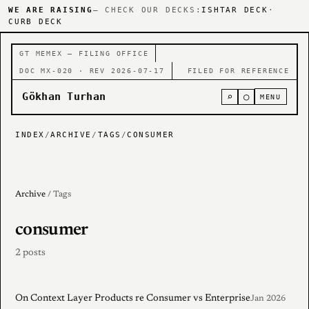
WE ARE RAISING
— CHECK OUR DECKS:
ISHTAR DECK
·
CURB DECK
GT MEMEX — FILING OFFICE
DOC MX-020 · REV 2026-07-17
FILED FOR REFERENCE
Gökhan Turhan
⌕
○
MENU
INDEX
/
ARCHIVE
/
TAGS
/
CONSUMER
Archive
/ Tags
consumer
2 posts
On Context Layer Products re Consumer vs Enterprise
Jan 2026