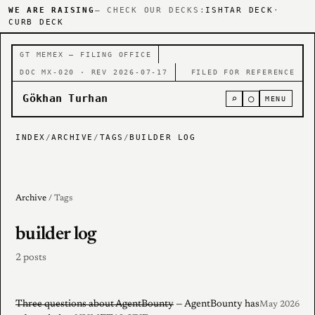
WE ARE RAISING
— CHECK OUR DECKS:
ISHTAR DECK
·
CURB DECK
GT MEMEX — FILING OFFICE
DOC MX-020 · REV 2026-07-17
FILED FOR REFERENCE
Gökhan Turhan
⌕
○
MENU
INDEX
/
ARCHIVE
/
TAGS
/
BUILDER LOG
Archive
/ Tags
builder log
2 posts
Three questions about AgentBounty
— AgentBounty has
May 2026