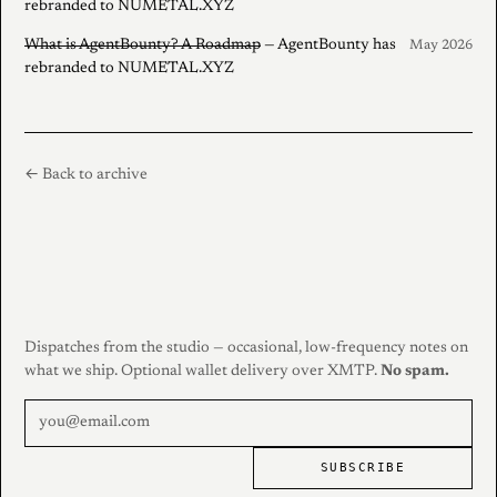
rebranded to NUMETAL.XYZ
What is AgentBounty? A Roadmap
— AgentBounty has
May 2026
rebranded to NUMETAL.XYZ
← Back to archive
Dispatches from the studio — occasional, low-frequency notes on
what we ship. Optional wallet delivery over XMTP.
No spam.
SUBSCRIBE