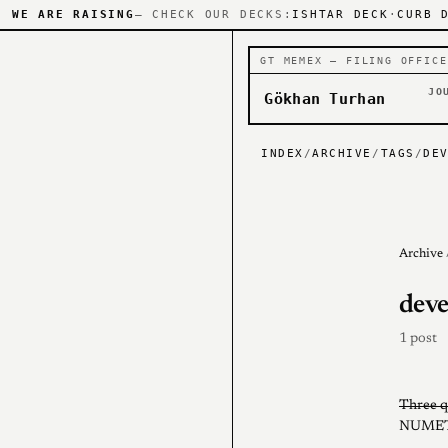
WE ARE RAISING
— CHECK OUR DECKS:
ISHTAR DECK
·
CURB 
GT MEMEX — FILING OFFICE
JO
Gökhan Turhan
INDEX
/
ARCHIVE
/
TAGS
/
DE
Archive
deve
1 post
Three q
NUMET