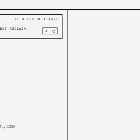
FILED FOR REFERENCE
EXT
RECLAIM
↗
↗
⌕
○
ay 2026