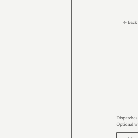
← Back 
Dispatches 
Optional w