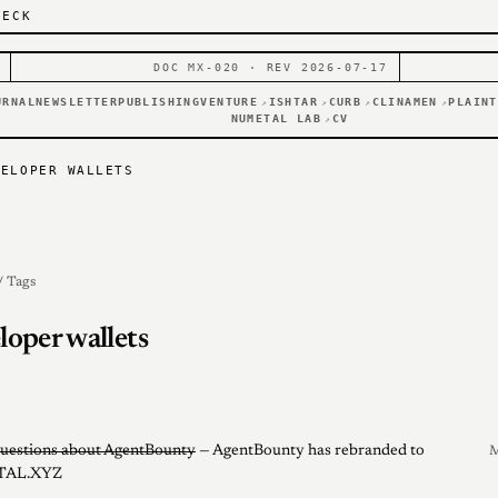
DECK
DOC MX-020 · REV 2026-07-17
URNAL
NEWSLETTER
PUBLISHING
VENTURE
ISHTAR
CURB
CLINAMEN
PLAINT
↗
↗
↗
↗
NUMETAL LAB
CV
↗
VELOPER WALLETS
/ Tags
loper wallets
uestions about AgentBounty
— AgentBounty has rebranded to
M
AL.XYZ