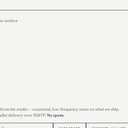
to archive
from the studio — occasional, low-frequency notes on what we ship.
allet delivery over XMTP.
No spam.