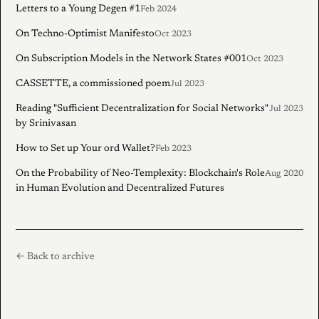
Letters to a Young Degen #1
Feb 2024
On Techno-Optimist Manifesto
Oct 2023
On Subscription Models in the Network States #001
Oct 2023
CASSETTE, a commissioned poem
Jul 2023
Reading "Sufficient Decentralization for Social Networks"
Jul 2023
by Srinivasan
How to Set up Your ord Wallet?
Feb 2023
On the Probability of Neo-Templexity: Blockchain's Role
Aug 2020
in Human Evolution and Decentralized Futures
← Back to archive