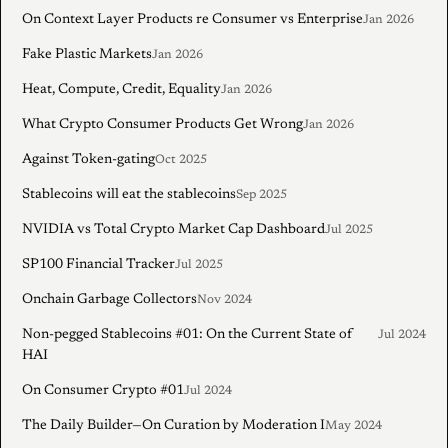
On Context Layer Products re Consumer vs Enterprise
Jan 2026
Fake Plastic Markets
Jan 2026
Heat, Compute, Credit, Equality
Jan 2026
What Crypto Consumer Products Get Wrong
Jan 2026
Against Token-gating
Oct 2025
Stablecoins will eat the stablecoins
Sep 2025
NVIDIA vs Total Crypto Market Cap Dashboard
Jul 2025
SP100 Financial Tracker
Jul 2025
Onchain Garbage Collectors
Nov 2024
Non-pegged Stablecoins #01: On the Current State of
Jul 2024
HAI
On Consumer Crypto #01
Jul 2024
The Daily Builder—On Curation by Moderation I
May 2024