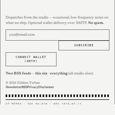
Dispatches from the studio — occasional, low-frequency notes on
what we ship. Optional wallet delivery over XMTP.
No spam.
SUBSCRIBE
CONNECT WALLET
(XMTP)
Two RSS feeds
—
this site
·
everything
(all studio sites).
© 2026 Gökhan Turhan
Newsletter
RSS
Privacy
Disclaimer
GT MEMEX · DOC MX-020 · REV 2026-07-17
PERSONAL RECORD — CONTENTS AS FILED