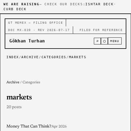
WE ARE RAISING
— CHECK OUR DECKS:
ISHTAR DECK
·
CURB DECK
GT MEMEX — FILING OFFICE
DOC MX-020 · REV 2026-07-17
FILED FOR REFERENCE
Gökhan Turhan
⌕
○
MENU
INDEX
/
ARCHIVE
/
CATEGORIES
/
MARKETS
Archive
/ Categories
markets
20 posts
Money That Can Think?
Apr 2026