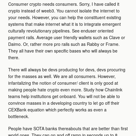
Consumer crypto needs consumers. Sorry, I have called it
crypto instead of weeb3. You cannot isolate the internet to
your needs. However, you can help the constituent existing
systems that make internet what it is to integrate emergent
culturally revolutionary pipelines. See enduser oriented
payment rails. Average user friendly wallets such as Clave or
Daimo. Or, rather more pro rails such as Rabby or Frame.
They all have their own specific bases who will always be
there.
There will always be devs producing for devs, devs procuring
for the masses as well. We are all consumers. However,
infantalizing the notion of consumer/ client is only good at
making people hate crypto even more. Study how Chainlink
teams help institutions get onboard. You will not be able to
convince masses in a developing country to let go off their
CEXBank equation which perfectly works as even a
bottleneck.
People have SOTA banks thereabouts that are better than first
world ones. They can on and off ramp in seconds up to 8