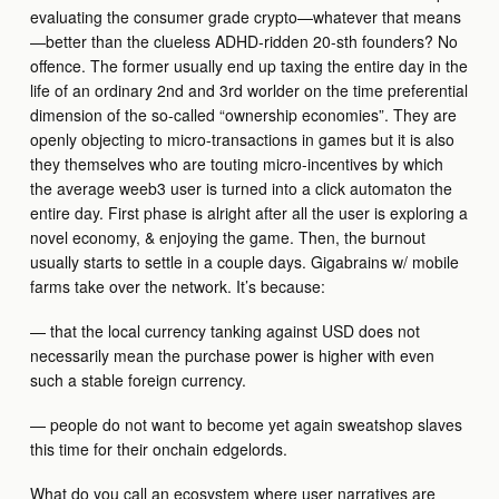
evaluating the consumer grade crypto—whatever that means
—better than the clueless ADHD-ridden 20-sth founders? No
offence. The former usually end up taxing the entire day in the
life of an ordinary 2nd and 3rd worlder on the time preferential
dimension of the so-called “ownership economies”. They are
openly objecting to micro-transactions in games but it is also
they themselves who are touting micro-incentives by which
the average weeb3 user is turned into a click automaton the
entire day. First phase is alright after all the user is exploring a
novel economy, & enjoying the game. Then, the burnout
usually starts to settle in a couple days. Gigabrains w/ mobile
farms take over the network. It’s because:
— that the local currency tanking against USD does not
necessarily mean the purchase power is higher with even
such a stable foreign currency.
— people do not want to become yet again sweatshop slaves
this time for their onchain edgelords.
What do you call an ecosystem where user narratives are