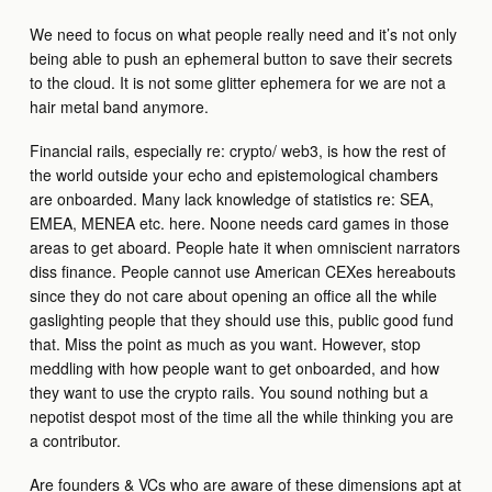
We need to focus on what people really need and it’s not only
being able to push an ephemeral button to save their secrets
to the cloud. It is not some glitter ephemera for we are not a
hair metal band anymore.
Financial rails, especially re: crypto/ web3, is how the rest of
the world outside your echo and epistemological chambers
are onboarded. Many lack knowledge of statistics re: SEA,
EMEA, MENEA etc. here. Noone needs card games in those
areas to get aboard. People hate it when omniscient narrators
diss finance. People cannot use American CEXes hereabouts
since they do not care about opening an office all the while
gaslighting people that they should use this, public good fund
that. Miss the point as much as you want. However, stop
meddling with how people want to get onboarded, and how
they want to use the crypto rails. You sound nothing but a
nepotist despot most of the time all the while thinking you are
a contributor.
Are founders & VCs who are aware of these dimensions apt at