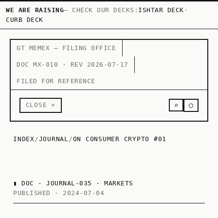
WE ARE RAISING
— CHECK OUR DECKS:
ISHTAR DECK
·
CURB DECK
GT MEMEX — FILING OFFICE
DOC MX-010 · REV 2026-07-17
FILED FOR REFERENCE
○
CLOSE ×
⌕
INDEX
/
JOURNAL
/
ON CONSUMER CRYPTO #01
▮
DOC · JOURNAL-035 · MARKETS
PUBLISHED · 2024-07-04