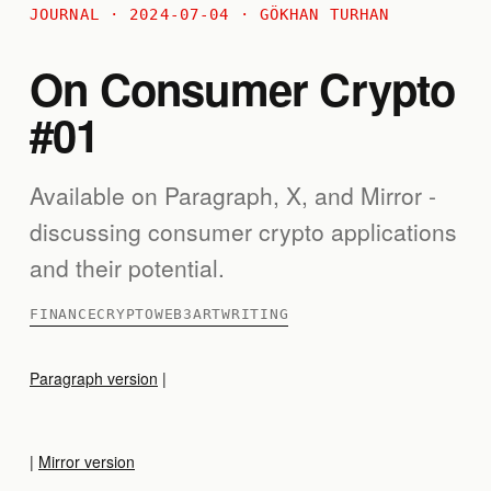
JOURNAL · 2024-07-04 · GÖKHAN TURHAN
On Consumer Crypto
#01
Available on Paragraph, X, and Mirror -
discussing consumer crypto applications
and their potential.
FINANCE
CRYPTO
WEB3
ART
WRITING
Paragraph version
|
|
Mirror version