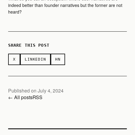
indeed better than founder narratives but the former are not
heard?
SHARE THIS POST
X
LINKEDIN
HN
Published on July 4, 2024
← All posts
RSS