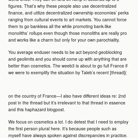
figures. That’s why these people also use decentralized
finance, and utilize decentralized ownership economies’ perks
ranging from cultural events to art markets. You cannot force
them to go bankless all the while promoting bank-like
monoliths’ rollups even though those monoliths are really pro
and works like a charm but only for your own parochiality.
You average enduser needs to be act beyond geoblocking
and geolimits and you should come up with anything that are
better than cosmetics. The weeb3 is about to go full France if
we were to exemplify the situation by Taleb’s recent [thread](
on the country of France—I also have different ideas re: 2nd
post in the thread but it’s irrelevant to that thread in essence
and this haphazard blogpost.
We focus on cosmetics a lot. I do detest that I need to employ
the first person plural here. It’s because people such as
myself have always spoken against discrepancies in practice.