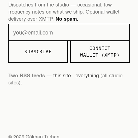
Dispatches from the studio — occasional, low-
frequency notes on what we ship. Optional wallet
delivery over XMTP.
No spam.
CONNECT
SUBSCRIBE
WALLET (XMTP)
Two RSS feeds
—
this site
·
everything
(all studio
sites).
© 2026 Gökhan Turhan