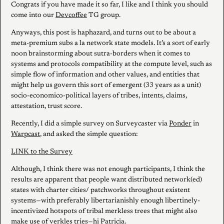
Congrats if you have made it so far, I like and I think you should
come into our
Devcoffee
TG group.
Anyways, this post is haphazard, and turns out to be about a
meta-premium subs a la network state models. It’s a sort of early
noon brainstorming about sutra-borders when it comes to
systems and protocols compatibility at the compute level, such as
simple flow of information and other values, and entities that
might help us govern this sort of emergent (33 years as a unit)
socio-economico-political layers of tribes, intents, claims,
attestation, trust score.
Recently, I did a simple survey on Surveycaster via
Ponder
in
Warpcast
, and asked the simple question:
LINK to the Survey
Although, I think there was not enough participants, I think the
results are apparent that people want distributed network(ed)
states with charter cities/ patchworks throughout existent
systems—with preferably libertarianishly enough libertinely-
incentivized hotspots of tribal merkless trees that might also
make use of verkles tries—hi Patricia.