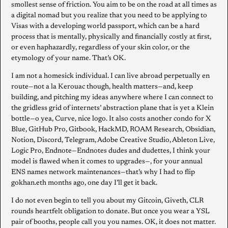
smollest sense of friction. You aim to be on the road at all times as
a digital nomad but you realize that you need to be applying to
Visas with a developing world passport, which can be a hard
process that is mentally, physically and financially costly at first,
or even haphazardly, regardless of your skin color, or the
etymology of your name. That’s OK.
I am not a homesick individual. I can live abroad perpetually en
route—not a la Kerouac though, health matters—and, keep
building, and pitching my ideas anywhere where I can connect to
the gridless grid of internets’ abstraction plane that is yet a Klein
bottle—o yea, Curve, nice logo. It also costs another condo for X
Blue, GitHub Pro, Gitbook, HackMD, ROAM Research, Obsidian,
Notion, Discord, Telegram, Adobe Creative Studio, Ableton Live,
Logic Pro, Endnote—Endnotes dudes and dudettes, I think your
model is flawed when it comes to upgrades—, for your annual
ENS names network maintenances—that’s why I had to flip
gokhan.eth months ago, one day I’ll get it back.
I do not even begin to tell you about my Gitcoin, Giveth, CLR
rounds heartfelt obligation to donate. But once you wear a YSL
pair of booths, people call you you names. OK, it does not matter.