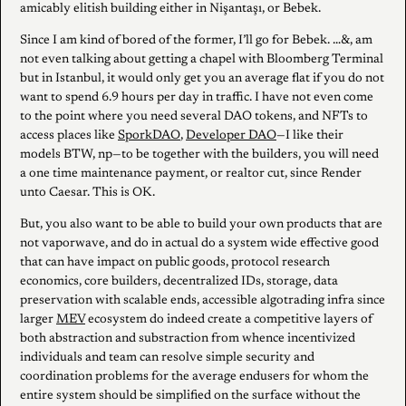
amicably elitish building either in Nişantaşı, or Bebek.
Since I am kind of bored of the former, I’ll go for Bebek. …&, am
not even talking about getting a chapel with Bloomberg Terminal
but in Istanbul, it would only get you an average flat if you do not
want to spend 6.9 hours per day in traffic. I have not even come
to the point where you need several DAO tokens, and NFTs to
access places like
SporkDAO
,
Developer DAO
—I like their
models BTW, np—to be together with the builders, you will need
a one time maintenance payment, or realtor cut, since Render
unto Caesar. This is OK.
But, you also want to be able to build your own products that are
not vaporwave, and do in actual do a system wide effective good
that can have impact on public goods, protocol research
economics, core builders, decentralized IDs, storage, data
preservation with scalable ends, accessible algotrading infra since
larger
MEV
ecosystem do indeed create a competitive layers of
both abstraction and substraction from whence incentivized
individuals and team can resolve simple security and
coordination problems for the average endusers for whom the
entire system should be simplified on the surface without the