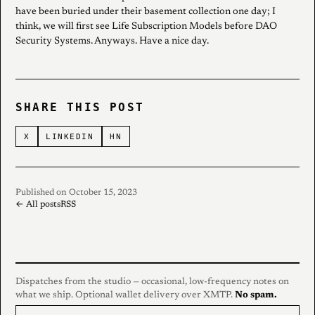
have been buried under their basement collection one day; I
think, we will first see Life Subscription Models before DAO
Security Systems. Anyways. Have a nice day.
SHARE THIS POST
X
LINKEDIN
HN
Published on October 15, 2023
← All posts
RSS
Dispatches from the studio — occasional, low-frequency notes on
what we ship. Optional wallet delivery over XMTP.
No spam.