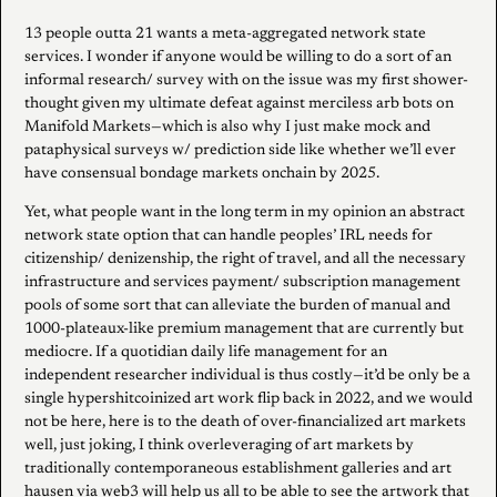
13 people outta 21 wants a meta-aggregated network state
services. I wonder if anyone would be willing to do a sort of an
informal research/ survey with on the issue was my first shower-
thought given my ultimate defeat against merciless arb bots on
Manifold Markets—which is also why I just make mock and
pataphysical surveys w/ prediction side like whether we’ll ever
have consensual bondage markets onchain by 2025.
Yet, what people want in the long term in my opinion an abstract
network state option that can handle peoples’ IRL needs for
citizenship/ denizenship, the right of travel, and all the necessary
infrastructure and services payment/ subscription management
pools of some sort that can alleviate the burden of manual and
1000-plateaux-like premium management that are currently but
mediocre. If a quotidian daily life management for an
independent researcher individual is thus costly—it’d be only be a
single hypershitcoinized art work flip back in 2022, and we would
not be here, here is to the death of over-financialized art markets
well, just joking, I think overleveraging of art markets by
traditionally contemporaneous establishment galleries and art
hausen via web3 will help us all to be able to see the artwork that