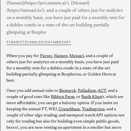
[Nansen](https://pro.nansen.ai/), [Messari]
(https://messari.io/), and a couple of others just for analytics
on a monthly basis, you have just paid for a monthly rent for
a dublex condo in a state-of-the-art building partially
glimpsing at Bospho
FINANCE
TECHNOLOGY
DATA
WEB3
ART
When you pay for
Parsec
,
Nansen
,
Messari
, and a couple of
others just for analytics on a monthly basis, you have just paid
for a monthly rent for a dublex condo in a state-of-the-art
building partially glimpsing at Bosphorus, or Golden Horn at
best.
Once you add annual subs to
Bismarck
,
Palladium
,
ACT
, and a
couple of good ones like
Ribbon Farm
, or
Razib Khan
’s, which are
more affordable; you can get a balcony option. If you insist on
keeping the annual FT, WSJ,
Crunchbase
,
Tradingview
, and a
couple of other algo-trading, and mempool watch API options not
only for trading but also for building even simple public goods,
bravo!, you are now renting an apartment in a smoller but more