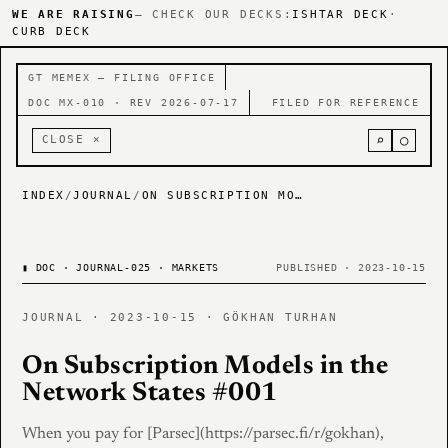
WE ARE RAISING
— CHECK OUR DECKS:
ISHTAR DECK
·
CURB DECK
GT MEMEX — FILING OFFICE
DOC MX-010 · REV 2026-07-17
FILED FOR REFERENCE
⌕
○
CLOSE ×
INDEX
/
JOURNAL
/
ON SUBSCRIPTION MODELS IN THE NETWORK STATES #001
▮
DOC · JOURNAL-025 · MARKETS
PUBLISHED · 2023-10-15
JOURNAL · 2023-10-15 · GÖKHAN TURHAN
On Subscription Models in the
Network States #001
When you pay for [Parsec](https://parsec.fi/r/gokhan),