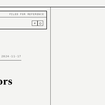
FILED FOR REFERENCE
⌕
○
 2024-11-17
ors