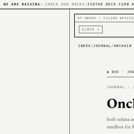
WE ARE RAISING
— CHECK OUR DECKS:
ISHTAR DECK
·
CURB 
GT MEMEX — FILING OFFICE
CLOSE ×
INDEX
/
JOURNAL
/
ONCHAIN
▮
DOC · JOU
JOURNAL · 
Onc
both solana a
sandbox for f