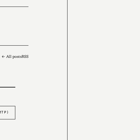
← All posts
RSS
MTP)