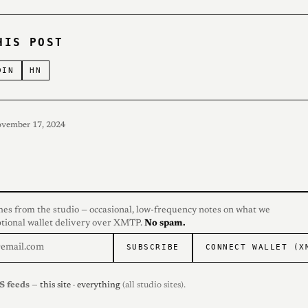
HIS POST
DIN
HN
ovember 17, 2024
hes from the studio — occasional, low-frequency notes on what we
ptional wallet delivery over XMTP.
No spam.
SUBSCRIBE
CONNECT WALLET (X
S feeds
—
this site
·
everything
(all studio sites).