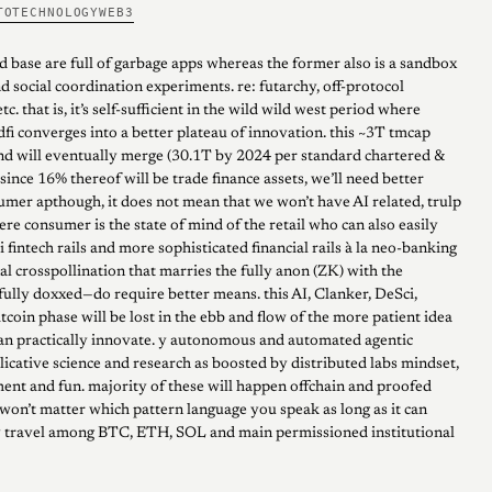
TO
TECHNOLOGY
WEB3
d base are full of garbage apps whereas the former also is a sandbox
nd social coordination experiments. re: futarchy, off-protocol
tc. that is, it’s self-sufficient in the wild wild west period where
dfi converges into a better plateau of innovation. this ~3T tmcap
and will eventually merge (30.1T by 2024 per standard chartered &
since 16% thereof will be trade finance assets, we’ll need better
umer apthough, it does not mean that we won’t have AI related, trulp
e consumer is the state of mind of the retail who can also easily
 fintech rails and more sophisticated financial rails à la neo-banking
al crosspollination that marries the fully anon (ZK) with the
ully doxxed—do require better means. this AI, Clanker, DeSci,
coin phase will be lost in the ebb and flow of the more patient idea
an practically innovate. y autonomous and automated agentic
licative science and research as boosted by distributed labs mindset,
ent and fun. majority of these will happen offchain and proofed
 won’t matter which pattern language you speak as long as it can
y travel among BTC, ETH, SOL and main permissioned institutional