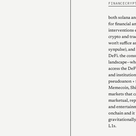
FINANCE
CRYP
both solana an
for financial a
interventions e
crypto and tra
won’t suffice 
synpulse), and 
DeFi. the cons
landscape—wher
access the DeFi
and institution
pseudoanon + f
Memecoin, Shit
markets that c
marketual, rep
and entertainm
onchain and it
gravitationall
L1s.