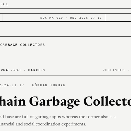
DECK
DOC MX-010 · REV 2026-07-17
 GARBAGE COLLECTORS
RNAL-038 · MARKETS
PUBLISHED ·
2024-11-17 · GÖKHAN TURHAN
hain Garbage Collect
nd base are full of garbage apps whereas the former also is a
inancial and social coordination experiments.