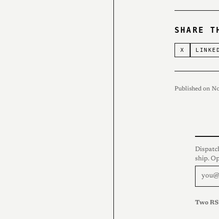
SHARE T
X
LINKE
Published on N
Dispatc
ship. O
Two RS