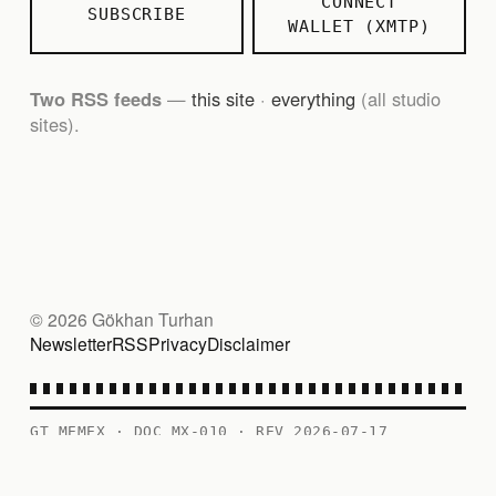
CONNECT
SUBSCRIBE
WALLET (XMTP)
Two RSS feeds
—
this site
·
everything
(all studio
sites).
© 2026 Gökhan Turhan
Newsletter
RSS
Privacy
Disclaimer
GT MEMEX · DOC MX-010 · REV 2026-07-17
PERSONAL RECORD — CONTENTS AS FILED