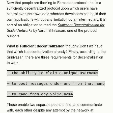
Now that people are flocking to Farcaster protocol, that is a
sufficiently decentralized protocol upon which users have
control over their own data whereas developers can build their
own applications without any limitation by an intermediary, it is
sort of an obligation to read the
Sufficient Decentralization for
Social Networks
by Varun Srinivasan, one of the protocol
builders.
What is
sufficient decentralization
though? Don’t we have
that which is decentralization already? Firstly, according to the
Srinivasan, there are three requirements for decentralization
to work:
— the ability to claim a unique username
— to post messages under and from that name
— to read from any valid name
These enable two separate peers to find, and communicate
with, each other despite any attempt by the network at