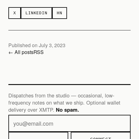
X
LINKEDIN
HN
Published on July 3, 2023
← All posts
RSS
Dispatches from the studio — occasional, low-
frequency notes on what we ship. Optional wallet
delivery over XMTP.
No spam.