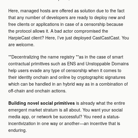
Here, managed hosts are offered as solution due to the fact
that any number of developers are ready to deploy new and
free clients or applications in case of a censorship because
the protocol allows it. A bad actor compromised the
HarpieCast client? Here, I’ve just deployed CastCastCast. You
are welcome.
**Decentralizing the name registry **as in the case of smart
contractual primitives such as ENS and Unstoppable Domains
help users evade any type of censorship when it comes to
their identity onchain and online by cryptographic signatures
which can be handled in an hybrid way as in a combination of
off-chain and onchain actions.
Building novel social primitives
is already what the entire
emergent market stratum is all about. You want your social
media app, or network be successful? You need a status-
incentivization in one way or another—an incentive that is
enduring.