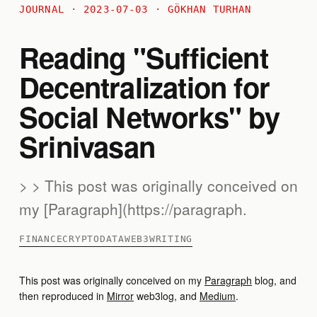
JOURNAL · 2023-07-03 · GÖKHAN TURHAN
Reading "Sufficient
Decentralization for
Social Networks" by
Srinivasan
> > This post was originally conceived on
my [Paragraph](https://paragraph.
FINANCE
CRYPTO
DATA
WEB3
WRITING
This post was originally conceived on my
Paragraph
blog, and
then reproduced in
Mirror
web3log, and
Medium
.