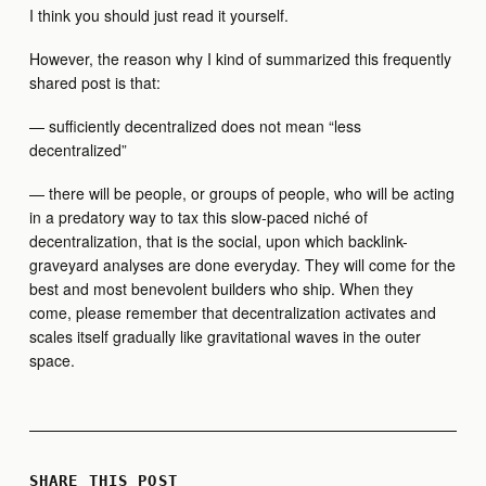
I think you should just read it yourself.
However, the reason why I kind of summarized this frequently
shared post is that:
— sufficiently decentralized does not mean “less
decentralized”
— there will be people, or groups of people, who will be acting
in a predatory way to tax this slow-paced niché of
decentralization, that is the social, upon which backlink-
graveyard analyses are done everyday. They will come for the
best and most benevolent builders who ship. When they
come, please remember that decentralization activates and
scales itself gradually like gravitational waves in the outer
space.
SHARE THIS POST