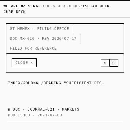
WE ARE RAISING
— CHECK OUR DECKS:
ISHTAR DECK
·
CURB DECK
GT MEMEX — FILING OFFICE
DOC MX-010 · REV 2026-07-17
FILED FOR REFERENCE
○
CLOSE ×
⌕
INDEX
/
JOURNAL
/
READING "SUFFICIENT DECENTRALIZATION FOR SOCIAL NETWORKS" BY SRINIVASAN
▮
DOC · JOURNAL-021 · MARKETS
PUBLISHED · 2023-07-03