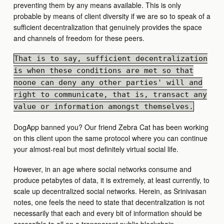
preventing them by any means available. This is only
probable by means of client diversity if we are so to speak of a
sufficient decentralization that genuinely provides the space
and channels of freedom for these peers.
That is to say, sufficient decentralization
is when these conditions are met so that
noone can deny any other parties' will and
right to communicate, that is, transact any
value or information amongst themselves.
DogApp banned you? Our friend Zebra Cat has been working
on this client upon the same protocol where you can continue
your almost-real but most definitely virtual social life.
However, in an age where social networks consume and
produce petabytes of data, it is extremely, at least currently, to
scale up decentralized social networks. Herein, as Srinivasan
notes, one feels the need to state that decentralization is not
necessarily that each and every bit of information should be