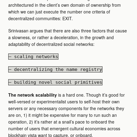
architectured in the client’s own domain of ownership from
which we can just execute the number one criteria of
decentralized communities: EXIT.
Srinivasan argues that there are also three factors that cause
a slowness, or rather a deceleration, in the growth and
adaptability of decentralized social networks:
— scaling networks
— decentralizing the name registry
— building novel social primitives
The network scalability
is a hard one. Though it’s good for
well-versed or experimentalist users to self-host their own
servers or any necessary components for the networks they
are on, 1) it might be expensive for many to run such an
operation, 2) it’s rather at a snail’s pace to onboard the
number of users that emergent cultural economies across
blockhain vista want to capture, or onboard.