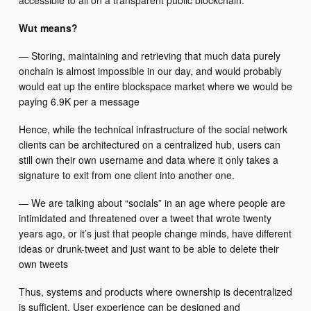
accessible to all on a transparent public blockchain.
Wut means?
— Storing, maintaining and retrieving that much data purely
onchain is almost impossible in our day, and would probably
would eat up the entire blockspace market where we would be
paying 6.9K per a message
Hence, while the technical infrastructure of the social network
clients can be architectured on a centralized hub, users can
still own their own username and data where it only takes a
signature to exit from one client into another one.
— We are talking about “socials” in an age where people are
intimidated and threatened over a tweet that wrote twenty
years ago, or it’s just that people change minds, have different
ideas or drunk-tweet and just want to be able to delete their
own tweets
Thus, systems and products where ownership is decentralized
is sufficient. User experience can be designed and