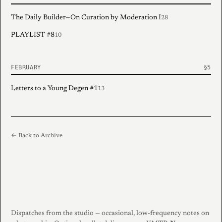
The Daily Builder—On Curation by Moderation I
28
PLAYLIST #8
10
FEBRUARY
Letters to a Young Degen #1
13
← Back to Archive
Dispatches from the studio — occasional, low-frequency notes on