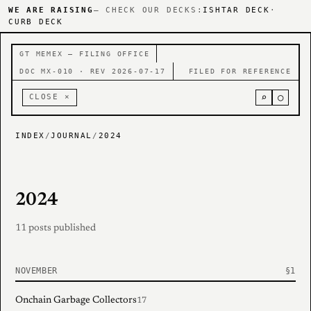
WE ARE RAISING
— CHECK OUR DECKS:
ISHTAR DECK
·
CURB DECK
GT MEMEX — FILING OFFICE
DOC MX-010 · REV 2026-07-17
FILED FOR REFERENCE
⌕
○
CLOSE ×
INDEX
/
JOURNAL
/
2024
2024
11 posts published
NOVEMBER
Onchain Garbage Collectors
17