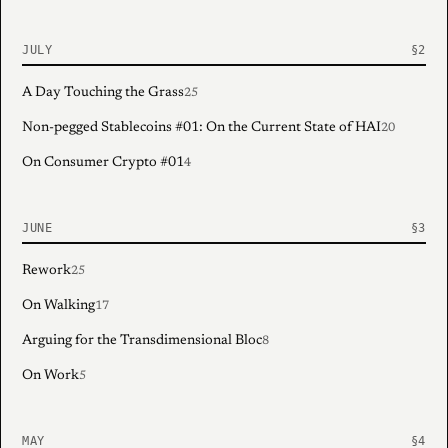
JULY
A Day Touching the Grass
25
Non-pegged Stablecoins #01: On the Current State of HAI
20
On Consumer Crypto #01
4
JUNE
Rework
25
On Walking
17
Arguing for the Transdimensional Bloc
8
On Work
5
MAY