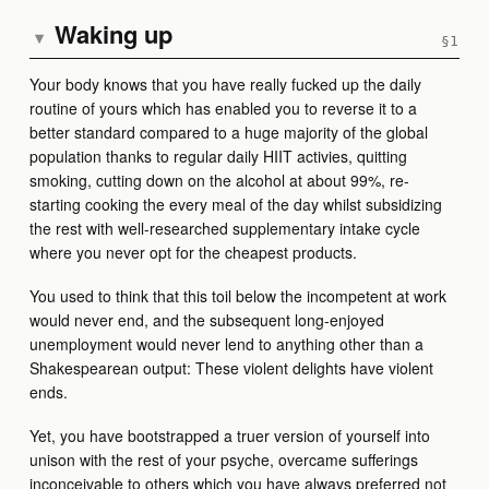
Waking up
▾
Your body knows that you have really fucked up the daily
routine of yours which has enabled you to reverse it to a
better standard compared to a huge majority of the global
population thanks to regular daily HIIT activies, quitting
smoking, cutting down on the alcohol at about 99%, re-
starting cooking the every meal of the day whilst subsidizing
the rest with well-researched supplementary intake cycle
where you never opt for the cheapest products.
You used to think that this toil below the incompetent at work
would never end, and the subsequent long-enjoyed
unemployment would never lend to anything other than a
Shakespearean output: These violent delights have violent
ends.
Yet, you have bootstrapped a truer version of yourself into
unison with the rest of your psyche, overcame sufferings
inconceivable to others which you have always preferred not