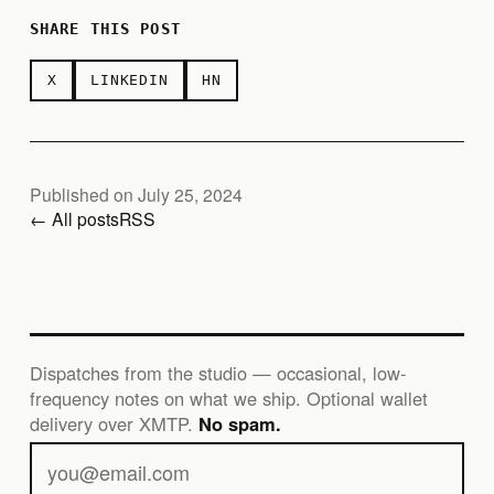
SHARE THIS POST
X
LINKEDIN
HN
Published on July 25, 2024
← All posts
RSS
Dispatches from the studio — occasional, low-
frequency notes on what we ship. Optional wallet
delivery over XMTP.
No spam.