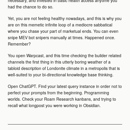
necessary, and invested in basic health access anytime you
had the chance to do so.
Yet, you are not feeling healthy nowadays, and this is why you
are on this memetic infinite loop of a mediocre sabbatical
where you chase your part of marketual ends. You can even
snipe MEV bot snipers manually at times. Happened once.
Remember?
You open Warpcast, and this time checking the builder related
channels the first thing in this utterly boring weather of a
tabloid description of Londonite climate in a metropolis that is
well-suited to your bi-directional knowledge base thinking.
Open ChatGPT. Find your latest query instance in order not to
perfect your prompts from the beginning. Programming
worlds. Check your Roam Research kanbans, and trying to
recall what longpost you were working in Obsidian.