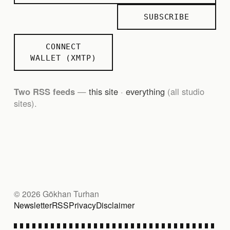
SUBSCRIBE
CONNECT
WALLET (XMTP)
Two RSS feeds
—
this site
·
everything
(all studio
sites).
© 2026 Gökhan Turhan
Newsletter
RSS
Privacy
Disclaimer