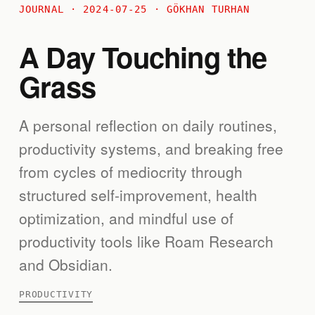
JOURNAL · 2024-07-25 · GÖKHAN TURHAN
A Day Touching the
Grass
A personal reflection on daily routines,
productivity systems, and breaking free
from cycles of mediocrity through
structured self-improvement, health
optimization, and mindful use of
productivity tools like Roam Research
and Obsidian.
PRODUCTIVITY