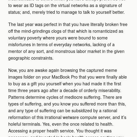
to wear as ID tags on the virtual networks as a signature of
status; and, merely tried to manage to talk to yourself better.
The last year was perfect in that you have literally broken free
off the mind-grindings clogs of that which is romanticized as
voluntary poverty where yours were bound to some
misfortunes in terms of everyday networks, lacking of a
mentor of any sort, and monstrous labor market in the given
geographic constraints.
Now, you are awake again browsing the captured meme
images folder on your MacBook Pro that you were finally able
to buy as a gift you yourself when you had made it the first
time three years ago after a decade of orderly miserability.
Patterns determine cycles of mediocre suffering. There are
types of suffering, and you know you suffered more than this,
and any type of suffering can be subsidized by a rational
reformation of this irrational wetware compute server, and it’s
holeful terminals. Yes, even the once related to health.
Accessing a proper health service. You thought it was