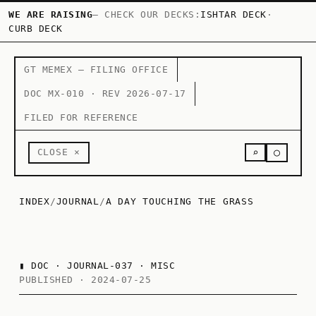
WE ARE RAISING
— CHECK OUR DECKS:
ISHTAR DECK
·
CURB DECK
GT MEMEX — FILING OFFICE
DOC MX-010 · REV 2026-07-17
FILED FOR REFERENCE
○
CLOSE ×
⌕
INDEX
/
JOURNAL
/
A DAY TOUCHING THE GRASS
▮
DOC · JOURNAL-037 · MISC
PUBLISHED · 2024-07-25