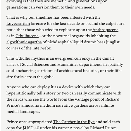
evolving is that they are memetic, and generations upon
generations can version them to their own needs.
That is why our timelines has been infested with the
Lovecraftian
lorecore for the last decade or so, and the culprit are
not either those who tried to replicate upon the
Anthropocene
—
as in
Cthulhucene
—or the nocturnal organoids inhabiting the
algorithmic agartha
of niché asphalt-liquid drum’n bass junglist
corners
of the interwebz.
This Cthulhu mythos is an evergreen currency in the dim lit
aisles of Social Sciences and Humanities departments in spatially
soul-enchancing corridors of architectural beauties, or their life-
size forks across the globe.
Anyone who can deploy it as a device with which they can
hyperstitionally tell a story or two can easily communicate with
the nerds who see the world from the vantage point of Richard
Prince’s almost no medium narrative gardens across infinite
medial landscapes.
Prince once appropriated
The Catcher in the Rye
and sold each
copy for $USD 40 under his name: A novel by Richard Prince.