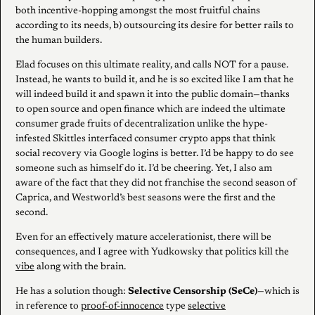
both incentive-hopping amongst the most fruitful chains
according to its needs, b) outsourcing its desire for better rails to
the human builders.
Elad focuses on this ultimate reality, and calls NOT for a pause.
Instead, he wants to build it, and he is so excited like I am that he
will indeed build it and spawn it into the public domain—thanks
to open source and open finance which are indeed the ultimate
consumer grade fruits of decentralization unlike the hype-
infested Skittles interfaced consumer crypto apps that think
social recovery via Google logins is better. I’d be happy to do see
someone such as himself do it. I’d be cheering. Yet, I also am
aware of the fact that they did not franchise the second season of
Caprica, and Westworld’s best seasons were the first and the
second.
Even for an effectively mature accelerationist, there will be
consequences, and I agree with Yudkowsky that politics kill the
vibe
along with the brain.
He has a solution though:
Selective Censorship (SeCe)
—which is
in reference to
proof-of-innocence
type
selective