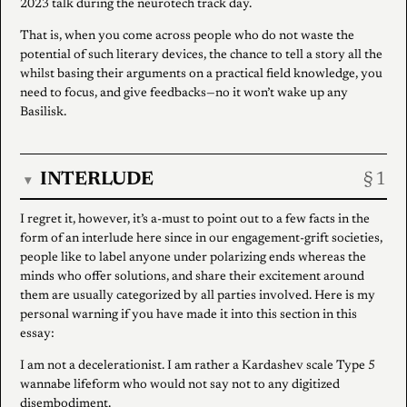
2023 talk during the neurotech track day.
That is, when you come across people who do not waste the
potential of such literary devices, the chance to tell a story all the
whilst basing their arguments on a practical field knowledge, you
need to focus, and give feedbacks—no it won’t wake up any
Basilisk.
INTERLUDE
▾
I regret it, however, it’s a-must to point out to a few facts in the
form of an interlude here since in our engagement-grift societies,
people like to label anyone under polarizing ends whereas the
minds who offer solutions, and share their excitement around
them are usually categorized by all parties involved. Here is my
personal warning if you have made it into this section in this
essay:
I am not a decelerationist. I am rather a Kardashev scale Type 5
wannabe lifeform who would not say not to any digitized
disembodiment.