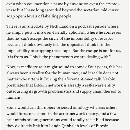
even when you mention a name by anyone on even the crypto-
verse but I have long ascended beyond the sectarian mid-curve
soap opera levels of labelling people.
There is an anecdote by Nick Land on a
podcast episode
where
he simply puts it in a user-friendly aphorism where he confesses
that he “can’t accept the circle of the impossibility of escape,
because I think obviously it is the opposite. I think it is the
impossibility of stopping the escape. But the escape is not for us.
It is from us. This is the phenomenon we are dealing with.”
Now, as mediocre as it might sound to some of our peers, this has
always been a reality for the human race, and it really does not
matter who utters it. During the aforementioned talk, Verbin
postulates that Bitcoin network is already a self-aware entity
outsourcing its growth problematics and supply chain thereof to
humans.
Some would call this object-oriented ontology whereas others
would focus on actants in the actor-network theory, and a few
best minds of our generations would totally roast Elad because
they’d directly link it to Land’s Qabbalah levels of Bitcoin