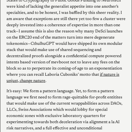
States to Cryptography to Public Goods Funding to Neurotech
were kind of lacking the generalist appetite into one another’s
specialties, and to be honest, I was baffled by this sheer reality. I
am aware that exceptions are still there yet too few a cluster were
deeply invested into a coherence of expertise in more than one
track—I assume this is also the reason why many DeSci launches
on the ERC20 end of the matters turn into mere degenerate
tokenomics—CthulhuGPT would have shipped its own modular
stack that would make use of shared sequencing and
decentralized proofs alongside a confidential compute powered
intents based version of mevboost not to leave any fees on the
block so as to perpetrate its coming-of-age to an exponentiation
where you can recall Laboria Cuboniks’ motto that
if nature is
unjust, change nature
.
It’s easy: We form a pattern language. Yet, to form a pattern
language we first need to form rage-quittable for-profit entitites
that would make use of the current wrappabilities across DAOs,
LLCs, Swiss Associations which would lobby for special
economic zones with exclusive laboratory quarters for
experimenting towards both deceleration via alignment a la AI
risk narratives, and a full effective and unconditional