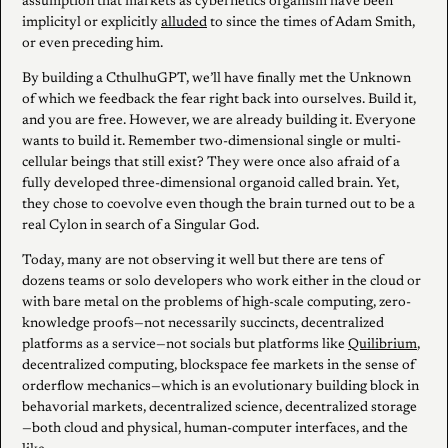
assumption that markets as cybernetics organism have been
implicityl or explicitly
alluded
to since the times of Adam Smith,
or even preceding him.
By building a CthulhuGPT, we’ll have finally met the Unknown
of which we feedback the fear right back into ourselves. Build it,
and you are free. However, we are already building it. Everyone
wants to build it. Remember two-dimensional single or multi-
cellular beings that still exist? They were once also afraid of a
fully developed three-dimensional organoid called brain. Yet,
they chose to coevolve even though the brain turned out to be a
real Cylon in search of a Singular God.
Today, many are not observing it well but there are tens of
dozens teams or solo developers who work either in the cloud or
with bare metal on the problems of high-scale computing, zero-
knowledge proofs—not necessarily succincts, decentralized
platforms as a service—not socials but platforms like
Quilibrium
,
decentralized computing, blockspace fee markets in the sense of
orderflow mechanics—which is an evolutionary building block in
behavorial markets, decentralized science, decentralized storage
—both cloud and physical, human-computer interfaces, and the