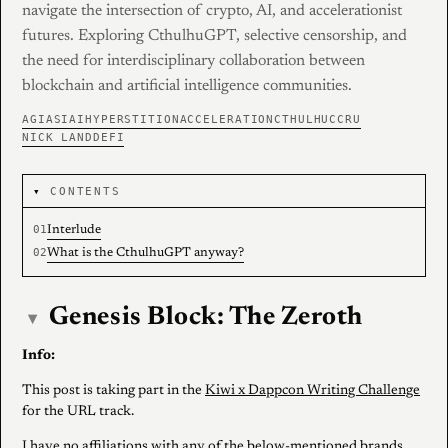
navigate the intersection of crypto, AI, and accelerationist
futures. Exploring CthulhuGPT, selective censorship, and
the need for interdisciplinary collaboration between
blockchain and artificial intelligence communities.
AGI
ASI
AI
HYPERSTITION
ACCELERATION
CTHULHU
CCRU
NICK LAND
DEFI
CONTENTS
Interlude
What is the CthulhuGPT anyway?
Genesis Block: The Zeroth
▾
Info:
This post is taking part in the
Kiwi x Dappcon Writing Challenge
for the URL track.
I have no affiliations with any of the below-mentioned brands,