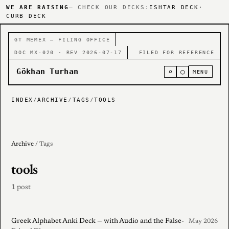
WE ARE RAISING
— CHECK OUR DECKS:
ISHTAR DECK
·
CURB DECK
GT MEMEX — FILING OFFICE
DOC MX-020 · REV 2026-07-17
FILED FOR REFERENCE
Gökhan Turhan
⌕
○
MENU
INDEX
/
ARCHIVE
/
TAGS
/
TOOLS
Archive
/ Tags
tools
1 post
Greek Alphabet Anki Deck — with Audio and the False-
May 2026