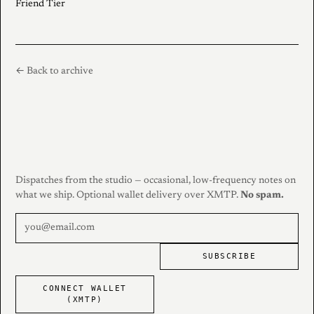
Friend Tier
← Back to archive
Dispatches from the studio — occasional, low-frequency notes on
what we ship. Optional wallet delivery over XMTP.
No spam.
SUBSCRIBE
CONNECT WALLET
(XMTP)