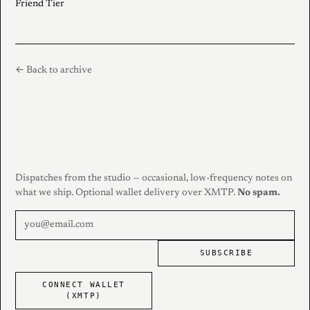
Friend Tier
← Back to archive
Dispatches from the studio — occasional, low-frequency notes on
what we ship. Optional wallet delivery over XMTP.
No spam.
SUBSCRIBE
CONNECT WALLET
(XMTP)