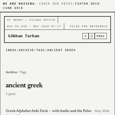
WE ARE RAISING
— CHECK OUR DECKS:
ISHTAR DECK
·
CURB DECK
GT MEMEX — FILING OFFICE
DOC MX-020 · REV 2026-07-17
FILED FOR REFERENCE
Gökhan Turhan
⌕
○
MENU
INDEX
/
ARCHIVE
/
TAGS
/
ANCIENT GREEK
Archive
/ Tags
ancient greek
1 post
Greek Alphabet Anki Deck — with Audio and the False-
May 2026