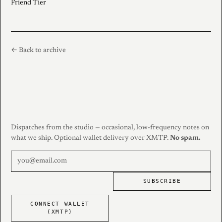
Friend Tier
← Back to archive
Dispatches from the studio — occasional, low-frequency notes on
what we ship. Optional wallet delivery over XMTP.
No spam.
SUBSCRIBE
CONNECT WALLET
(XMTP)