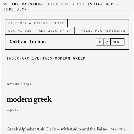
WE ARE RAISING
— CHECK OUR DECKS:
ISHTAR DECK
·
CURB DECK
GT MEMEX — FILING OFFICE
DOC MX-020 · REV 2026-07-17
FILED FOR REFERENCE
Gökhan Turhan
⌕
○
MENU
INDEX
/
ARCHIVE
/
TAGS
/
MODERN GREEK
Archive
/ Tags
modern greek
1 post
Greek Alphabet Anki Deck — with Audio and the False-
May 2026