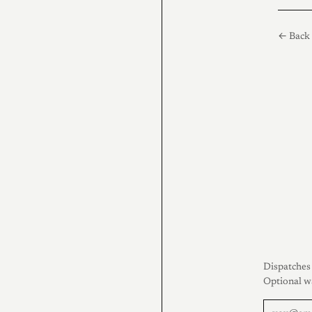
← Back 
Dispatches 
Optional w