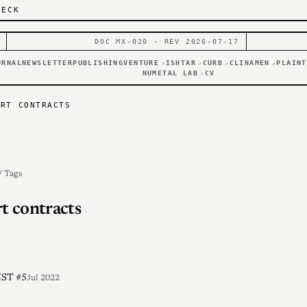
DECK
DOC MX-020 · REV 2026-07-17
URNAL
NEWSLETTER
PUBLISHING
VENTURE
ISHTAR
CURB
CLINAMEN
PLAINT
↗
↗
↗
↗
NUMETAL LAB
CV
↗
ART CONTRACTS
/ Tags
t contracts
ST #5
Jul 2022