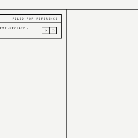
FILED FOR REFERENCE
EXT
RECLAIM
↗
↗
⌕
○