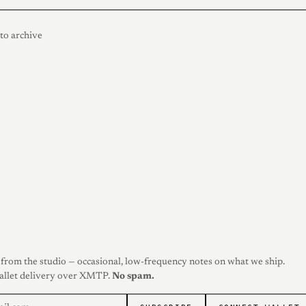
to archive
from the studio — occasional, low-frequency notes on what we ship.
allet delivery over XMTP.
No spam.