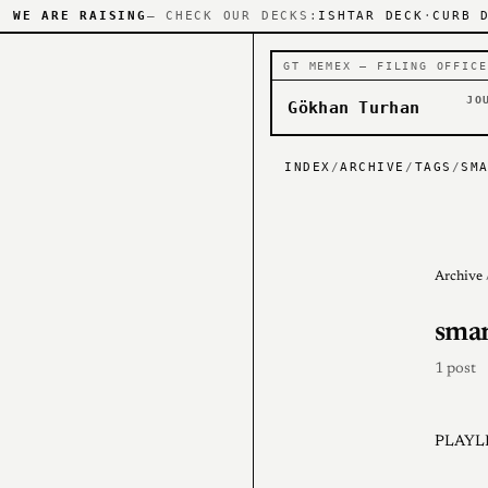
WE ARE RAISING
— CHECK OUR DECKS:
ISHTAR DECK
·
CURB 
GT MEMEX — FILING OFFICE
JO
Gökhan Turhan
INDEX
/
ARCHIVE
/
TAGS
/
SM
Archive
smar
1 post
PLAYLI