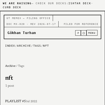
WE ARE RAISING
— CHECK OUR DECKS:
ISHTAR DECK
·
CURB DECK
GT MEMEX — FILING OFFICE
DOC MX-020 · REV 2026-07-17
FILED FOR REFERENCE
Gökhan Turhan
⌕
○
MENU
INDEX
/
ARCHIVE
/
TAGS
/
NFT
Archive
/ Tags
nft
1 post
PLAYLIST #5
Jul 2022