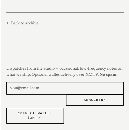
← Back to archive
Dispatches from the studio — occasional, low-frequency notes on
what we ship. Optional wallet delivery over XMTP.
No spam.
SUBSCRIBE
CONNECT WALLET
(XMTP)