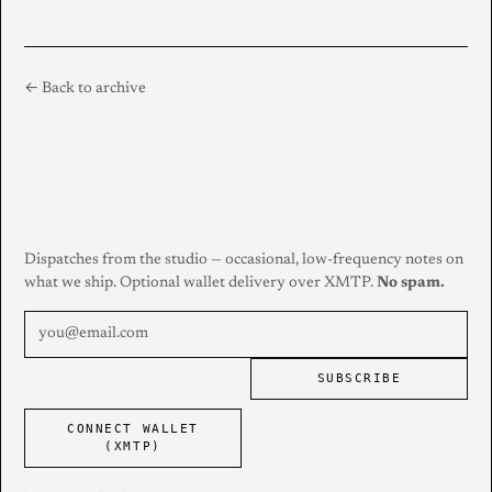
← Back to archive
Dispatches from the studio — occasional, low-frequency notes on
what we ship. Optional wallet delivery over XMTP.
No spam.
SUBSCRIBE
CONNECT WALLET
(XMTP)