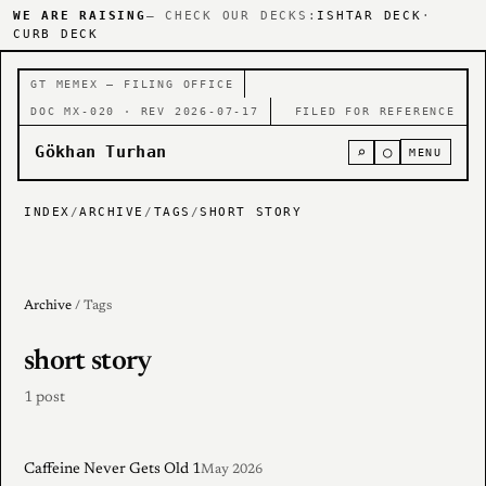
WE ARE RAISING
— CHECK OUR DECKS:
ISHTAR DECK
·
CURB DECK
GT MEMEX — FILING OFFICE
DOC MX-020 · REV 2026-07-17
FILED FOR REFERENCE
Gökhan Turhan
⌕
○
MENU
INDEX
/
ARCHIVE
/
TAGS
/
SHORT STORY
Archive
/ Tags
short story
1 post
Caffeine Never Gets Old 1
May 2026