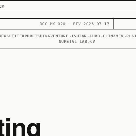
CK
DOC MX-020 · REV 2026-07-17
NEWSLETTER
PUBLISHING
VENTURE
ISHTAR
CURB
CLINAMEN
PLA
↗
↗
↗
↗
NUMETAL LAB
CV
↗
ting