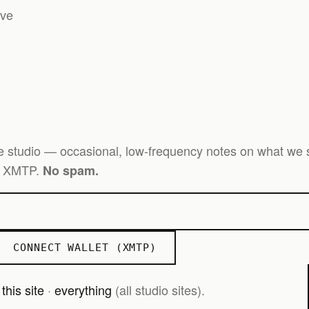
ive
e studio — occasional, low-frequency notes on what we s
er XMTP.
No spam.
CONNECT WALLET (XMTP)
—
this site
·
everything
(all studio sites).