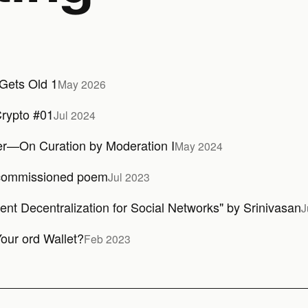
Gets Old 1
May 2026
rypto #01
Jul 2024
er—On Curation by Moderation I
May 2024
commissioned poem
Jul 2023
ient Decentralization for Social Networks" by Srinivasan
J
our ord Wallet?
Feb 2023