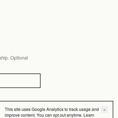
hip. Optional
This site uses Google Analytics to track usage and
×
Close
improve content. You can opt out anytime.
Learn