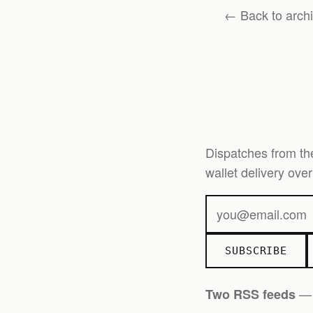
← Back to arch
Dispatches from th
wallet delivery ov
SUBSCRIBE
Two RSS feeds