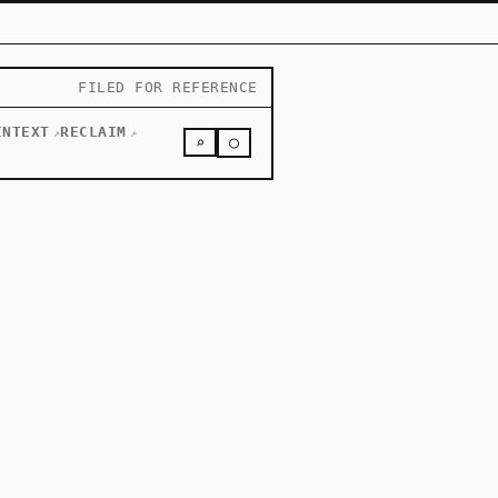
FILED FOR REFERENCE
INTEXT
RECLAIM
↗
↗
○
⌕