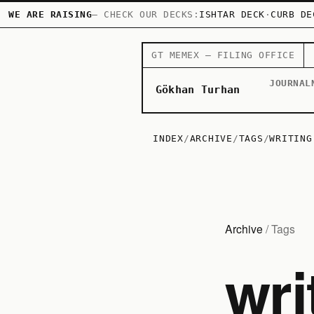
WE ARE RAISING
— CHECK OUR DECKS:
ISHTAR DECK
·
CURB DE
GT MEMEX — FILING OFFICE
JOURNAL
Gökhan Turhan
INDEX
/
ARCHIVE
/
TAGS
/
WRITING
Archive
/ Tags
wri