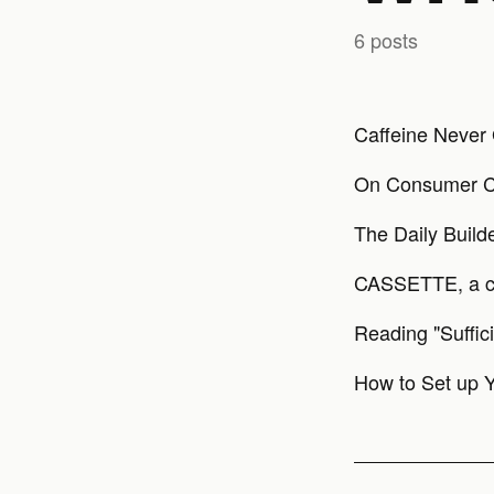
6 posts
Caffeine Never 
On Consumer C
The Daily Build
CASSETTE, a 
Reading "Suffic
How to Set up Y