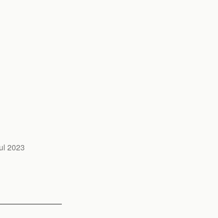
ul 2023