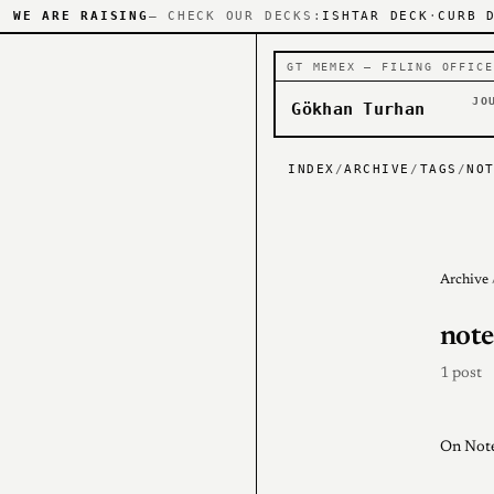
WE ARE RAISING
— CHECK OUR DECKS:
ISHTAR DECK
·
CURB 
GT MEMEX — FILING OFFICE
JO
Gökhan Turhan
INDEX
/
ARCHIVE
/
TAGS
/
NO
Archive
note
1 post
On Note