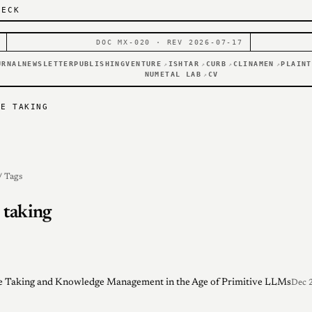
DECK
DOC MX-020 · REV 2026-07-17
URNAL
NEWSLETTER
PUBLISHING
VENTURE
ISHTAR
CURB
CLINAMEN
PLAINT
↗
↗
↗
↗
NUMETAL LAB
CV
↗
TE TAKING
/ Tags
 taking
 Taking and Knowledge Management in the Age of Primitive LLMs
Dec 