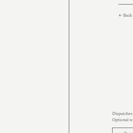
← Back 
Dispatches 
Optional w