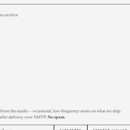
to archive
from the studio — occasional, low-frequency notes on what we ship.
allet delivery over XMTP.
No spam.