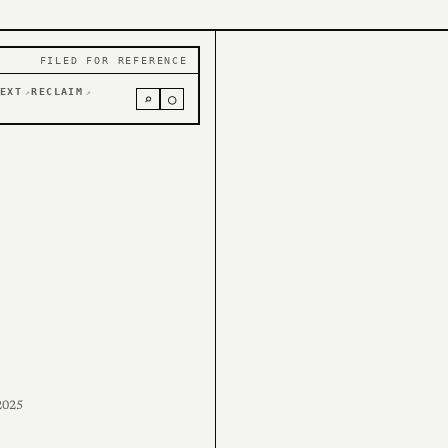
FILED FOR REFERENCE
EXT
RECLAIM
↗
↗
⌕
○
2025