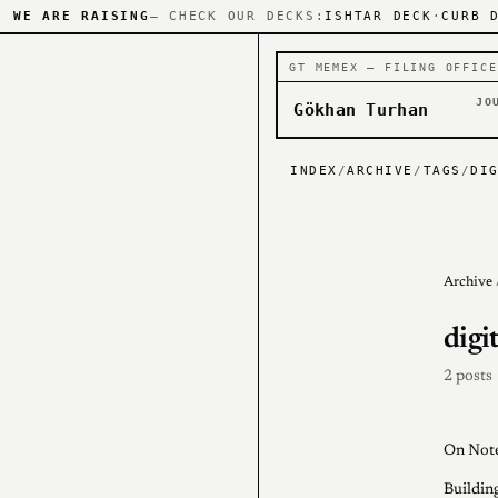
WE ARE RAISING
— CHECK OUR DECKS:
ISHTAR DECK
·
CURB 
GT MEMEX — FILING OFFICE
JO
Gökhan Turhan
INDEX
/
ARCHIVE
/
TAGS
/
DI
Archive
digi
2 posts
On Note
Buildin