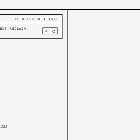
FILED FOR REFERENCE
EXT
RECLAIM
↗
↗
⌕
○
2025