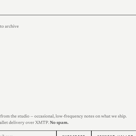
to archive
from the studio — occasional, low-frequency notes on what we ship.
allet delivery over XMTP.
No spam.