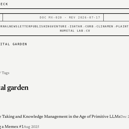
DECK
DOC MX-020 · REV 2026-07-17
URNAL
NEWSLETTER
PUBLISHING
VENTURE
ISHTAR
CURB
CLINAMEN
PLAINT
↗
↗
↗
↗
NUMETAL LAB
CV
↗
GITAL GARDEN
/ Tags
tal garden
 Taking and Knowledge Management in the Age of Primitive LLMs
Dec 
g a Memex #1
Aug 2025