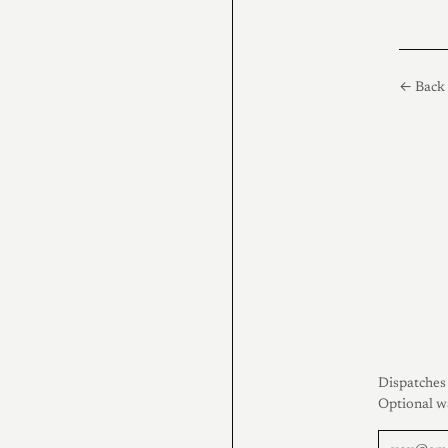
← Back 
Dispatches 
Optional w