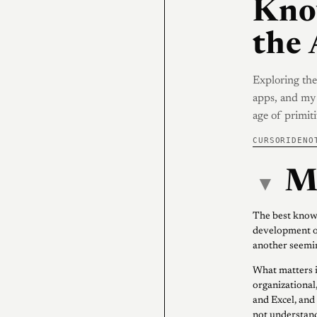
Kno
the 
Exploring the
apps, and my 
age of primi
CURSOR
IDE
NO
M
▾
The best knowl
development o
another seemin
What matters i
organizational,
and Excel, and
not understand