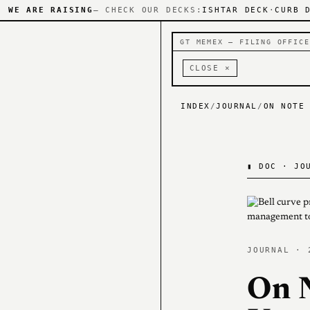
WE ARE RAISING
— CHECK OUR DECKS:
ISHTAR DECK
·
CURB 
GT MEMEX — FILING OFFICE
CLOSE ×
INDEX
/
JOURNAL
/
ON NOTE
▮
DOC · JOU
JOURNAL · 
On 