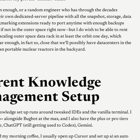
n enough, or a random engineer who has through the decades
ir own dedicated-server pipeline with all the snapshot, storage, data
kmarking extensions ready to port anytime with enough backups
if not in the outer space right now—but I do wish to be able to rent
aling outer space data rack in at least the orbit one day, which
r enough, in fact so, close that we’ll possibly have datacenters in the
han portable nuclear reactors in the backyard.
rent Knowledge
agement Setup
wledge set up runs around tweaked IDEs and the vanilla terminal. I
+ alongside Bugbot at the max, and I also have the plus or pro tiers
, ChatGPT (still getting used to Codex), Gemini.
my morning coffee, I usually open up Cursor and set up a) an auto