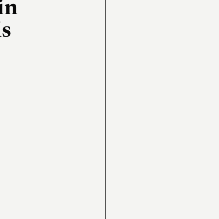
in
Ms