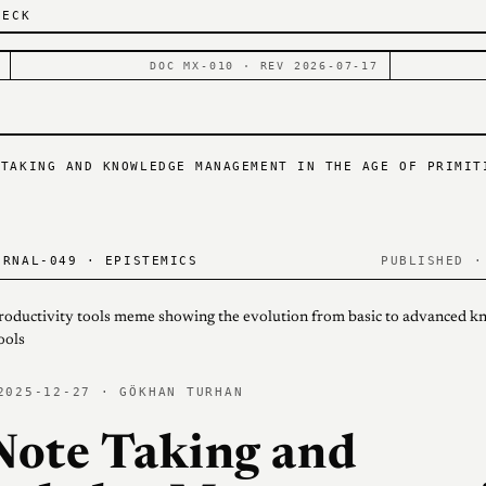
DECK
DOC MX-010 · REV 2026-07-17
 TAKING AND KNOWLEDGE MANAGEMENT IN THE AGE OF PRIMIT
RNAL-049 · EPISTEMICS
PUBLISHED ·
2025-12-27 · GÖKHAN TURHAN
Note Taking and