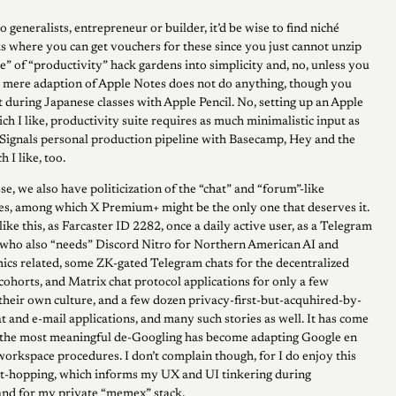
lo generalists, entrepreneur or builder, it’d be wise to find niché
s where you can get vouchers for these since you just cannot unzip
e” of “productivity” hack gardens into simplicity and, no, unless you
g, mere adaption of Apple Notes does not do anything, though you
t during Japanese classes with Apple Pencil. No, setting up an Apple
ch I like, productivity suite requires as much minimalistic input as
7Signals personal production pipeline with Basecamp, Hey and the
h I like, too.
se, we also have politicization of the “chat” and “forum”-like
ces, among which X Premium+ might be the only one that deserves it.
 like this, as Farcaster ID 2282, once a daily active user, as a Telegram
who also “needs” Discord Nitro for Northern American AI and
cs related, some ZK-gated Telegram chats for the decentralized
cohorts, and Matrix chat protocol applications for only a few
their own culture, and a few dozen privacy-first-but-acquhired-by-
 and e-mail applications, and many such stories as well. It has come
t the most meaningful de-Googling has become adapting Google en
orkspace procedures. I don’t complain though, for I do enjoy this
ct-hopping, which informs my UX and UI tinkering during
and for my private “memex” stack.