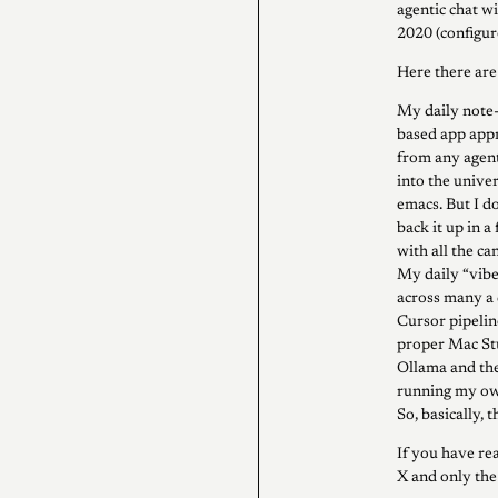
agentic chat w
2020 (configure
Here there ar
My daily note-t
based app appr
from any agenti
into the unive
emacs. But I d
back it up in a
with all the ca
My daily “vibe
across many a 
Cursor pipelin
proper Mac Stu
Ollama and the 
running my own
So, basically, 
If you have rea
X and only th