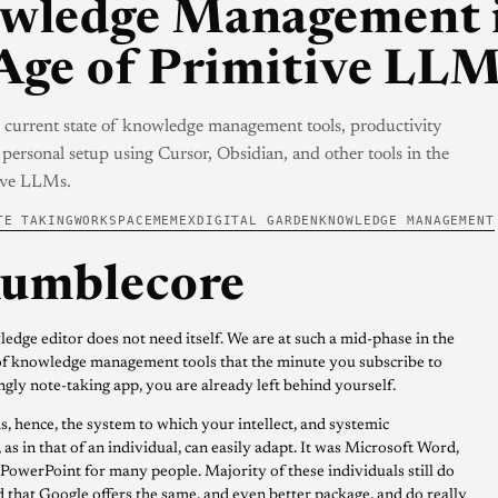
wledge Management 
Age of Primitive LL
 current state of knowledge management tools, productivity
personal setup using Cursor, Obsidian, and other tools in the
tive LLMs.
TE TAKING
WORKSPACE
MEMEX
DIGITAL GARDEN
KNOWLEDGE MANAGEMENT
umblecore
edge editor does not need itself. We are at such a mid-phase in the
f knowledge management tools that the minute you subscribe to
gly note-taking app, you are already left behind yourself.
s, hence, the system to which your intellect, and systemic
 as in that of an individual, can easily adapt. It was Microsoft Word,
 PowerPoint for many people. Majority of these individuals still do
 that Google offers the same, and even better package, and do really