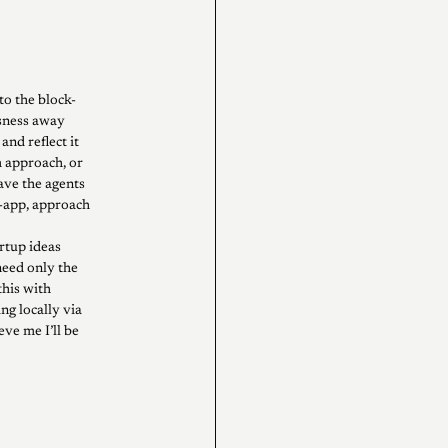
to the block-
usness away
and reflect it
m approach, or
ave the agents
er-app, approach
rtup ideas
need only the
this with
g locally via
eve me I’ll be