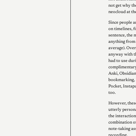
not get why the
neocloud at th
Since people a
on timelines, f
sentence, the 
anything from n
average). Over
anyway with th
had to use dur
complimentary i
Anki, Obsidian
bookmarking, I
Pocket, Instapa
too.
However, these
utterly person
the interactio
combination o
note-taking ass
recording.