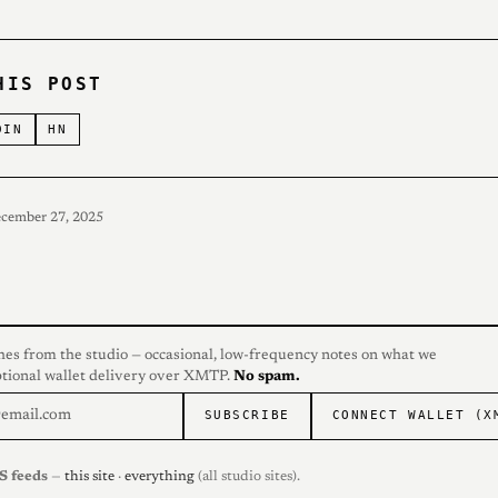
HIS POST
DIN
HN
ecember 27, 2025
hes from the studio — occasional, low-frequency notes on what we
ptional wallet delivery over XMTP.
No spam.
SUBSCRIBE
CONNECT WALLET (X
S feeds
—
this site
·
everything
(all studio sites).