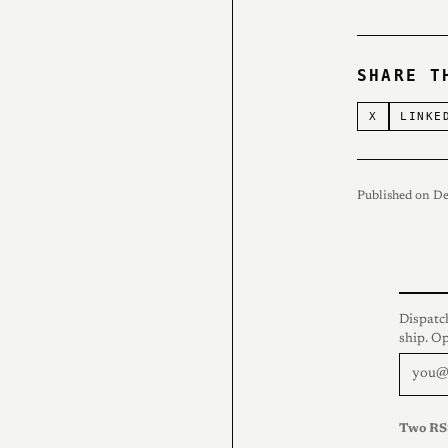
SHARE T
X
LINKE
Published on D
Dispatc
ship. O
Two RS