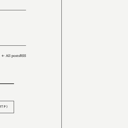
← All posts
RSS
MTP)