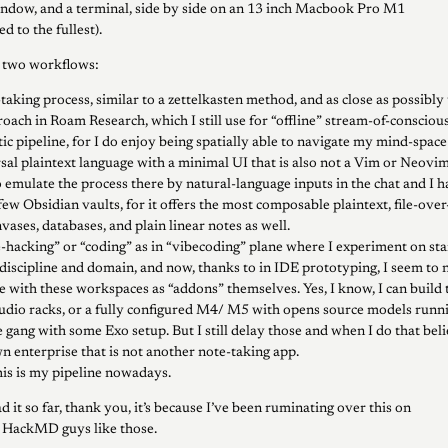
indow, and a terminal, side by side on an 13 inch Macbook Pro M1
d to the fullest).
e two workflows:
aking process, similar to a zettelkasten method, and as close as possibly 
oach in Roam Research, which I still use for “offline” stream-of-conscio
c pipeline, for I do enjoy being spatially able to navigate my mind-space 
rsal plaintext language with a minimal UI that is also not a Vim or Neovi
o emulate the process there by natural-language inputs in the chat and I h
 few Obsidian vaults, for it offers the most composable plaintext, file-ov
nvases, databases, and plain linear notes as well.
-hacking” or “coding” as in “vibecoding” plane where I experiment on sta
discipline and domain, and now, thanks to in IDE prototyping, I seem to 
e with these workspaces as “addons” themselves. Yes, I know, I can build 
dio racks, or a fully configured M4/ M5 with opens source models runnin
gang with some Exo setup. But I still delay those and when I do that beli
 enterprise that is not another note-taking app.
this is my pipeline nowadays.
d it so far, thank you, it’s because I’ve been ruminating over this on
e HackMD guys like those.