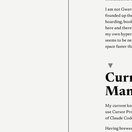
I am not Gwer
founded up the
hoarding, boo
here and there 
my own hypersc
seems to be nea
space faster t
▾
Cur
Man
My current kno
use Cursor Pro
of Claude Code
Having brewed 