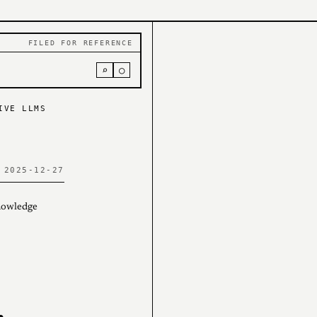
FILED FOR REFERENCE
⌕
○
IVE LLMS
 2025-12-27