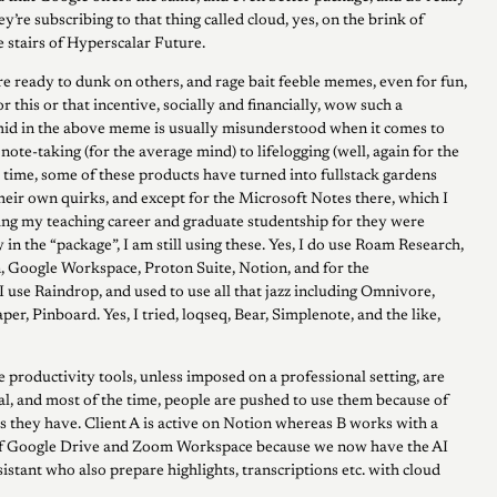
y’re subscribing to that thing called cloud, yes, on the brink of
e stairs of Hyperscalar Future.
re ready to dunk on others, and rage bait feeble memes, even for fun,
or this or that incentive, socially and financially, wow such a
mid in the above meme is usually misunderstood when it comes to
ote-taking (for the average mind) to lifelogging (well, again for the
 time, some of these products have turned into fullstack gardens
eir own quirks, and except for the Microsoft Notes there, which I
ing my teaching career and graduate studentship for they were
n the “package”, I am still using these. Yes, I do use Roam Research,
, Google Workspace, Proton Suite, Notion, and for the
 use Raindrop, and used to use all that jazz including Omnivore,
per, Pinboard. Yes, I tried, loqseq, Bear, Simplenote, and the like,
 productivity tools, unless imposed on a professional setting, are
al, and most of the time, people are pushed to use them because of
ns they have. Client A is active on Notion whereas B works with a
f Google Drive and Zoom Workspace because we now have the AI
istant who also prepare highlights, transcriptions etc. with cloud