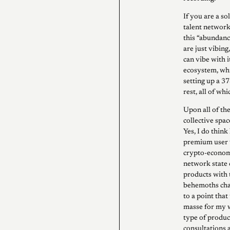
If you are a so
talent network
this “abundanc
are just vibin
can vibe with i
ecosystem, whi
setting up a 3
rest, all of whic
Upon all of the
collective spa
Yes, I do think
premium user 
crypto-economi
network state 
products with 
behemoths chat
to a point tha
masse for my w
type of produ
consultations 