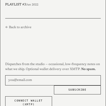
PLAYLIST #3
Jun 2022
← Back to archive
Dispatches from the studio — occasional, low-frequency notes on
what we ship. Optional wallet delivery over XMTP.
No spam.
SUBSCRIBE
CONNECT WALLET
(XMTP)