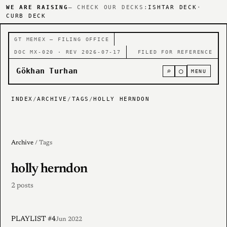
WE ARE RAISING
— CHECK OUR DECKS:
ISHTAR DECK
·
CURB DECK
GT MEMEX — FILING OFFICE
DOC MX-020 · REV 2026-07-17
FILED FOR REFERENCE
Gökhan Turhan
⌕
○
MENU
INDEX
/
ARCHIVE
/
TAGS
/
HOLLY HERNDON
Archive
/ Tags
holly herndon
2 posts
PLAYLIST #4
Jun 2022