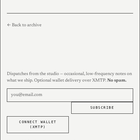
← Back to archive
Dispatches from the studio — occasional, low-frequency notes on
what we ship. Optional wallet delivery over XMTP.
No spam.
SUBSCRIBE
CONNECT WALLET
(XMTP)