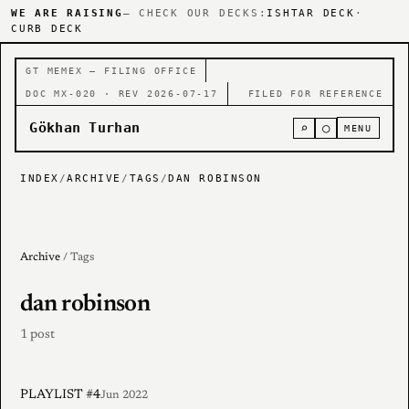
WE ARE RAISING
— CHECK OUR DECKS:
ISHTAR DECK
·
CURB DECK
GT MEMEX — FILING OFFICE
DOC MX-020 · REV 2026-07-17
FILED FOR REFERENCE
Gökhan Turhan
⌕
○
MENU
INDEX
/
ARCHIVE
/
TAGS
/
DAN ROBINSON
Archive
/ Tags
dan robinson
1 post
PLAYLIST #4
Jun 2022