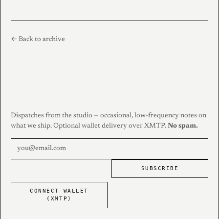
← Back to archive
Dispatches from the studio — occasional, low-frequency notes on
what we ship. Optional wallet delivery over XMTP.
No spam.
SUBSCRIBE
CONNECT WALLET
(XMTP)