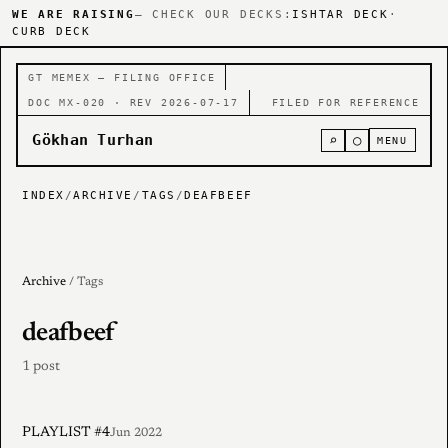
WE ARE RAISING
— CHECK OUR DECKS:
ISHTAR DECK
·
CURB DECK
GT MEMEX — FILING OFFICE
DOC MX-020 · REV 2026-07-17
FILED FOR REFERENCE
Gökhan Turhan
⌕
○
MENU
INDEX
/
ARCHIVE
/
TAGS
/
DEAFBEEF
Archive
/ Tags
deafbeef
1 post
PLAYLIST #4
Jun 2022