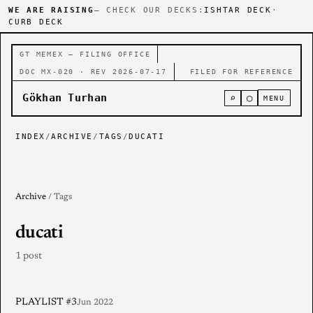
WE ARE RAISING
— CHECK OUR DECKS:
ISHTAR DECK
·
CURB DECK
GT MEMEX — FILING OFFICE
DOC MX-020 · REV 2026-07-17
FILED FOR REFERENCE
Gökhan Turhan
⌕
○
MENU
INDEX
/
ARCHIVE
/
TAGS
/
DUCATI
Archive
/ Tags
ducati
1 post
PLAYLIST #3
Jun 2022