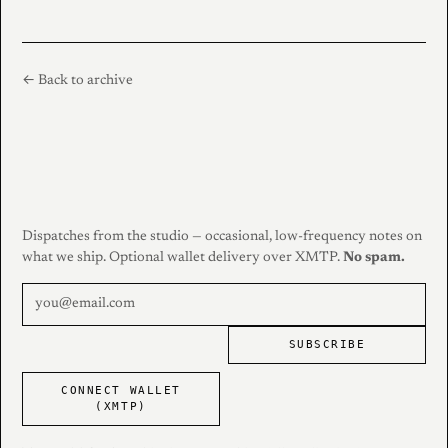
← Back to archive
Dispatches from the studio — occasional, low-frequency notes on
what we ship. Optional wallet delivery over XMTP.
No spam.
SUBSCRIBE
CONNECT WALLET
(XMTP)