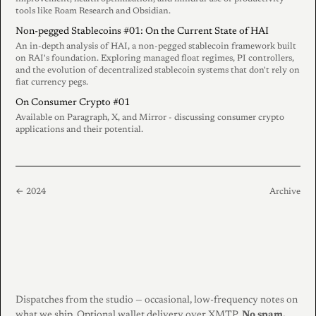
tools like Roam Research and Obsidian.
Non-pegged Stablecoins #01: On the Current State of HAI
An in-depth analysis of HAI, a non-pegged stablecoin framework built
on RAI's foundation. Exploring managed float regimes, PI controllers,
and the evolution of decentralized stablecoin systems that don't rely on
fiat currency pegs.
On Consumer Crypto #01
Available on Paragraph, X, and Mirror - discussing consumer crypto
applications and their potential.
← 2024
Archive
Dispatches from the studio — occasional, low-frequency notes on
what we ship. Optional wallet delivery over XMTP.
No spam.