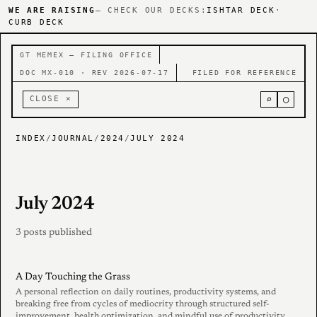
WE ARE RAISING
— CHECK OUR DECKS:
ISHTAR DECK
·
CURB DECK
GT MEMEX — FILING OFFICE
DOC MX-010 · REV 2026-07-17
FILED FOR REFERENCE
⌕
○
CLOSE ×
INDEX
/
JOURNAL
/
2024
/
JULY 2024
July 2024
3 posts published
A Day Touching the Grass
A personal reflection on daily routines, productivity systems, and
breaking free from cycles of mediocrity through structured self-
improvement, health optimization, and mindful use of productivity