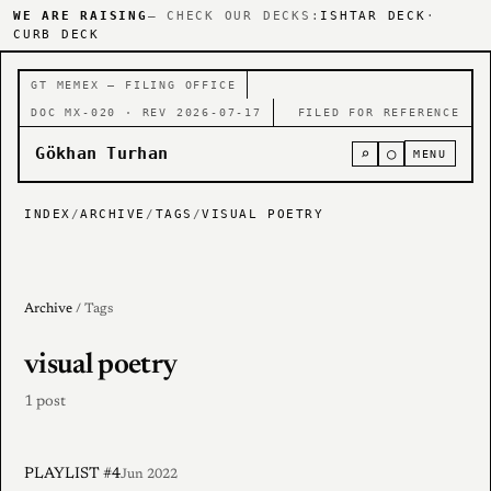
WE ARE RAISING
— CHECK OUR DECKS:
ISHTAR DECK
·
CURB DECK
GT MEMEX — FILING OFFICE
DOC MX-020 · REV 2026-07-17
FILED FOR REFERENCE
Gökhan Turhan
⌕
○
MENU
INDEX
/
ARCHIVE
/
TAGS
/
VISUAL POETRY
Archive
/ Tags
visual poetry
1 post
PLAYLIST #4
Jun 2022