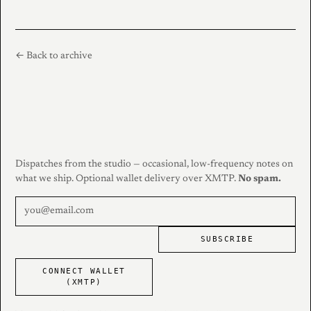
← Back to archive
Dispatches from the studio — occasional, low-frequency notes on
what we ship. Optional wallet delivery over XMTP.
No spam.
SUBSCRIBE
CONNECT WALLET
(XMTP)