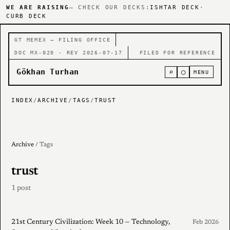
WE ARE RAISING
— CHECK OUR DECKS:
ISHTAR DECK
·
CURB DECK
GT MEMEX — FILING OFFICE
DOC MX-020 · REV 2026-07-17
FILED FOR REFERENCE
Gökhan Turhan
⌕
○
MENU
INDEX
/
ARCHIVE
/
TAGS
/
TRUST
Archive
/ Tags
trust
1 post
21st Century Civilization: Week 10 — Technology,
Feb 2026