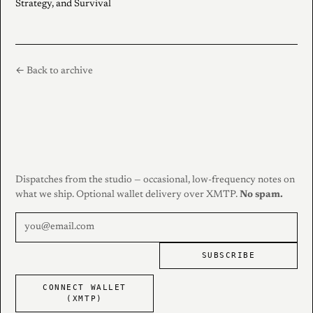
Strategy, and Survival
← Back to archive
Dispatches from the studio — occasional, low-frequency notes on
what we ship. Optional wallet delivery over XMTP.
No spam.
SUBSCRIBE
CONNECT WALLET
(XMTP)