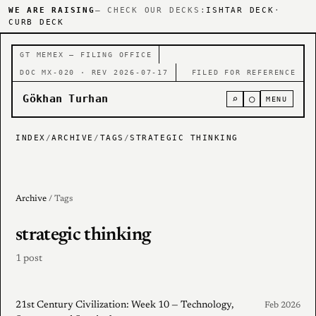
WE ARE RAISING
— CHECK OUR DECKS:
ISHTAR DECK
·
CURB DECK
GT MEMEX — FILING OFFICE
DOC MX-020 · REV 2026-07-17
FILED FOR REFERENCE
Gökhan Turhan
⌕
○
MENU
INDEX
/
ARCHIVE
/
TAGS
/
STRATEGIC THINKING
Archive
/ Tags
strategic thinking
1 post
21st Century Civilization: Week 10 — Technology,
Feb 2026