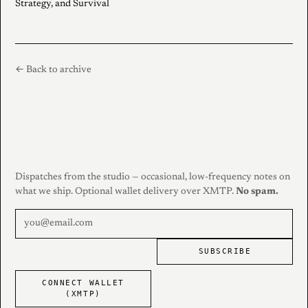
Strategy, and Survival
← Back to archive
Dispatches from the studio — occasional, low-frequency notes on
what we ship. Optional wallet delivery over XMTP.
No spam.
SUBSCRIBE
CONNECT WALLET
(XMTP)